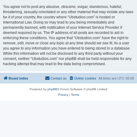
You agree not to post any abusive, obscene, vulgar, slanderous, hateful,
threatening, sexually-orientated or any other material that may violate any laws
be it of your country, the country where “Ubstudios.com” is hosted or
International Law. Doing so may lead to you being immediately and
permanently banned, with notification of your Internet Service Provider if
deemed required by us. The IP address of all posts are recorded to aid in
enforcing these conditions. You agree that “Ubstudios.com” have the right to
remove, edit, move or close any topic at any time should we see fit. As a user
you agree to any information you have entered to being stored in a database.
While this information will not be disclosed to any third party without your
consent, neither “Ubstudios.com” nor phpBB shall be held responsible for any
hacking attempt that may lead to the data being compromised.
Board index
Contact us
Delete cookies
All times are
UTC-05:00
Powered by
phpBB
® Forum Software © phpBB Limited
Privacy
|
Terms