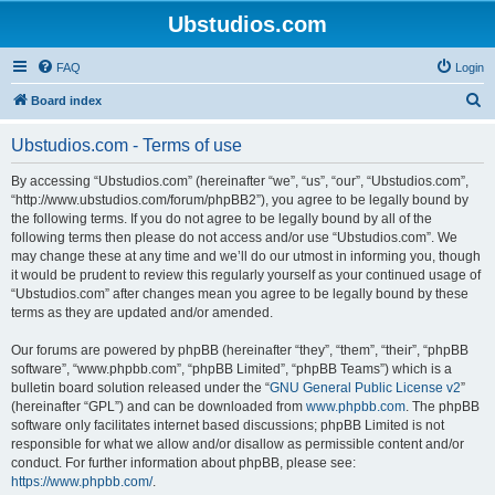
Ubstudios.com
FAQ
Login
S
Board index
e
Ubstudios.com - Terms of use
a
r
By accessing “Ubstudios.com” (hereinafter “we”, “us”, “our”, “Ubstudios.com”,
“http://www.ubstudios.com/forum/phpBB2”), you agree to be legally bound by
c
the following terms. If you do not agree to be legally bound by all of the
h
following terms then please do not access and/or use “Ubstudios.com”. We
may change these at any time and we’ll do our utmost in informing you, though
it would be prudent to review this regularly yourself as your continued usage of
“Ubstudios.com” after changes mean you agree to be legally bound by these
terms as they are updated and/or amended.
Our forums are powered by phpBB (hereinafter “they”, “them”, “their”, “phpBB
software”, “www.phpbb.com”, “phpBB Limited”, “phpBB Teams”) which is a
bulletin board solution released under the “
GNU General Public License v2
”
(hereinafter “GPL”) and can be downloaded from
www.phpbb.com
. The phpBB
software only facilitates internet based discussions; phpBB Limited is not
responsible for what we allow and/or disallow as permissible content and/or
conduct. For further information about phpBB, please see:
https://www.phpbb.com/
.