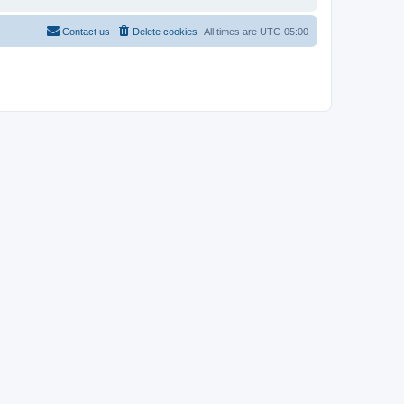
Contact us
Delete cookies
All times are
UTC-05:00