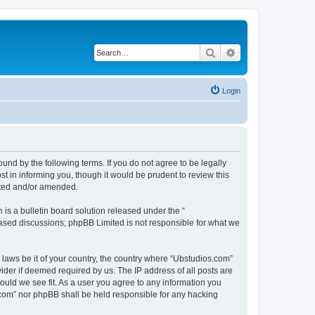
Search
Advanced search
Login
nd by the following terms. If you do not agree to be legally
 in informing you, though it would be prudent to review this
ated and/or amended.
s a bulletin board solution released under the “
 based discussions; phpBB Limited is not responsible for what we
y laws be it of your country, the country where “Ubstudios.com”
ider if deemed required by us. The IP address of all posts are
hould we see fit. As a user you agree to any information you
s.com” nor phpBB shall be held responsible for any hacking