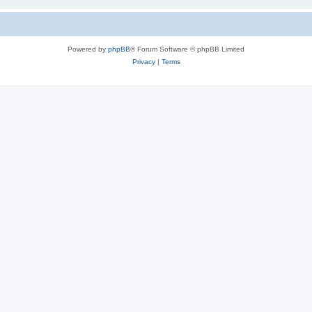
Powered by
phpBB
® Forum Software © phpBB Limited
Privacy
|
Terms