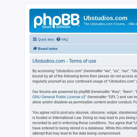
Ubstudios.com
The Ubstudios.com Forums... Milo w
Quick links
FAQ
Board index
Ubstudios.com - Terms of use
By accessing “Ubstudios.com” (hereinafter “we”, “us”, “our”, “U
bound by all of the following terms then please do not access 
regularly yourself as your continued usage of “Ubstudios.com”
Our forums are powered by phpBB (hereinafter “they”, “them”, “
GNU General Public License v2
” (hereinafter “GPL”) and can
allow and/or disallow as permissible content and/or conduct. F
You agree not to post any abusive, obscene, vulgar, slanderous, 
is hosted or International Law. Doing so may lead to you being 
recorded to aid in enforcing these conditions. You agree that “U
have entered to being stored in a database. While this informat
attempt that may lead to the data being compromised.