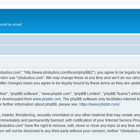
ould be proud.
bstudios.com”, “http://www.ubstudios.com/forum/phpBB2”), you agree to be legally bou
and/or use “Ubstudios.com”. We may change these at any time and we’ll do our utmost
 after changes mean you agree to be legally bound by these terms as they are upd
their”, “phpBB software”, “www.phpbb.com”, “phpBB Limited”, “phpBB Teams”) which i
 be downloaded from
www.phpbb.com
. The phpBB software only facilitates internet
or further information about phpBB, please see:
https://www.phpbb.com/
.
hateful, threatening, sexually-orientated or any other material that may violate an
immediately and permanently banned, with notification of your Internet Service Prov
bstudios.com” have the right to remove, edit, move or close any topic at any time s
ion will not be disclosed to any third party without your consent, neither “Ubstudio