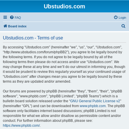
Ubstudios.com
FAQ
Login
S
Board index
e
Ubstudios.com - Terms of use
a
r
By accessing “Ubstudios.com” (hereinafter “we”, “us”, “our”, “Ubstudios.com”,
“http://www.ubstudios.com/forum/phpBB2”), you agree to be legally bound by
c
the following terms. If you do not agree to be legally bound by all of the
h
following terms then please do not access and/or use “Ubstudios.com”. We
may change these at any time and we’ll do our utmost in informing you, though
it would be prudent to review this regularly yourself as your continued usage of
“Ubstudios.com” after changes mean you agree to be legally bound by these
terms as they are updated and/or amended.
Our forums are powered by phpBB (hereinafter “they”, “them”, “their”, “phpBB
software”, “www.phpbb.com”, “phpBB Limited”, “phpBB Teams”) which is a
bulletin board solution released under the “
GNU General Public License v2
”
(hereinafter “GPL”) and can be downloaded from
www.phpbb.com
. The phpBB
software only facilitates internet based discussions; phpBB Limited is not
responsible for what we allow and/or disallow as permissible content and/or
conduct. For further information about phpBB, please see:
https://www.phpbb.com/
.