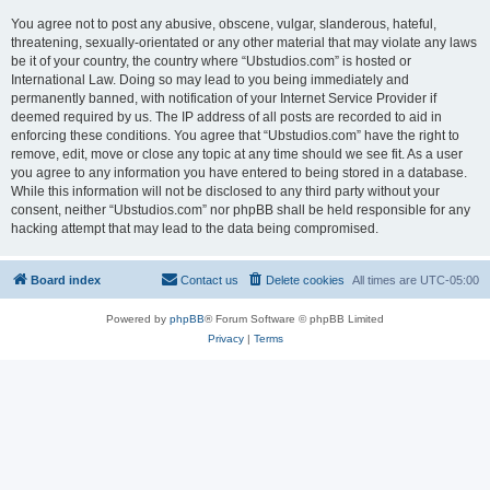
You agree not to post any abusive, obscene, vulgar, slanderous, hateful,
threatening, sexually-orientated or any other material that may violate any laws
be it of your country, the country where “Ubstudios.com” is hosted or
International Law. Doing so may lead to you being immediately and
permanently banned, with notification of your Internet Service Provider if
deemed required by us. The IP address of all posts are recorded to aid in
enforcing these conditions. You agree that “Ubstudios.com” have the right to
remove, edit, move or close any topic at any time should we see fit. As a user
you agree to any information you have entered to being stored in a database.
While this information will not be disclosed to any third party without your
consent, neither “Ubstudios.com” nor phpBB shall be held responsible for any
hacking attempt that may lead to the data being compromised.
Board index
Contact us
Delete cookies
All times are
UTC-05:00
Powered by
phpBB
® Forum Software © phpBB Limited
Privacy
|
Terms