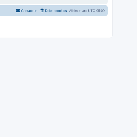
Contact us
Delete cookies
All times are
UTC-05:00