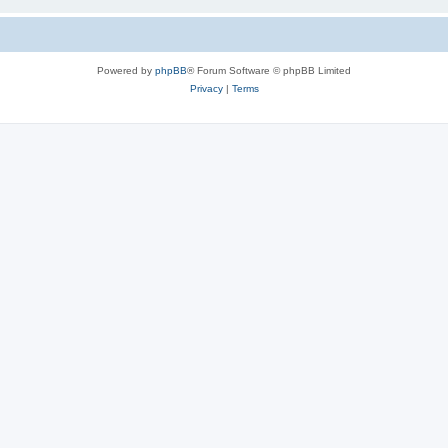
Powered by
phpBB
® Forum Software © phpBB Limited
Privacy
|
Terms