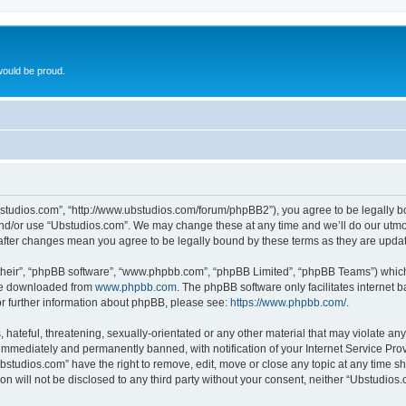
ould be proud.
bstudios.com”, “http://www.ubstudios.com/forum/phpBB2”), you agree to be legally bou
and/or use “Ubstudios.com”. We may change these at any time and we’ll do our utmost
 after changes mean you agree to be legally bound by these terms as they are upd
their”, “phpBB software”, “www.phpbb.com”, “phpBB Limited”, “phpBB Teams”) which i
 be downloaded from
www.phpbb.com
. The phpBB software only facilitates internet
or further information about phpBB, please see:
https://www.phpbb.com/
.
hateful, threatening, sexually-orientated or any other material that may violate an
immediately and permanently banned, with notification of your Internet Service Prov
bstudios.com” have the right to remove, edit, move or close any topic at any time s
ion will not be disclosed to any third party without your consent, neither “Ubstudio