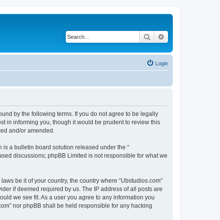
Search
Advanced search
Login
nd by the following terms. If you do not agree to be legally
 in informing you, though it would be prudent to review this
ated and/or amended.
s a bulletin board solution released under the “
 based discussions; phpBB Limited is not responsible for what we
y laws be it of your country, the country where “Ubstudios.com”
ider if deemed required by us. The IP address of all posts are
hould we see fit. As a user you agree to any information you
s.com” nor phpBB shall be held responsible for any hacking