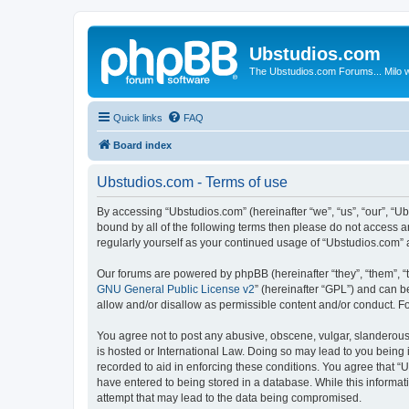
Ubstudios.com
The Ubstudios.com Forums... Milo w
Quick links
FAQ
Board index
Ubstudios.com - Terms of use
By accessing “Ubstudios.com” (hereinafter “we”, “us”, “our”, “U
bound by all of the following terms then please do not access 
regularly yourself as your continued usage of “Ubstudios.com”
Our forums are powered by phpBB (hereinafter “they”, “them”, “
GNU General Public License v2
” (hereinafter “GPL”) and can
allow and/or disallow as permissible content and/or conduct. F
You agree not to post any abusive, obscene, vulgar, slanderous, 
is hosted or International Law. Doing so may lead to you being 
recorded to aid in enforcing these conditions. You agree that “U
have entered to being stored in a database. While this informat
attempt that may lead to the data being compromised.