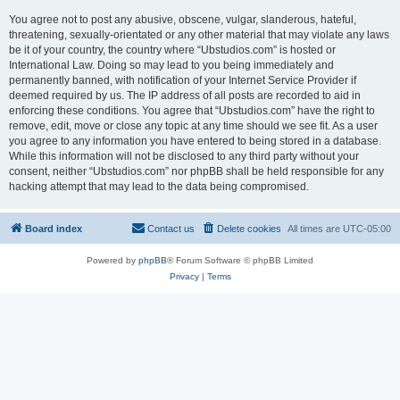
You agree not to post any abusive, obscene, vulgar, slanderous, hateful,
threatening, sexually-orientated or any other material that may violate any laws
be it of your country, the country where “Ubstudios.com” is hosted or
International Law. Doing so may lead to you being immediately and
permanently banned, with notification of your Internet Service Provider if
deemed required by us. The IP address of all posts are recorded to aid in
enforcing these conditions. You agree that “Ubstudios.com” have the right to
remove, edit, move or close any topic at any time should we see fit. As a user
you agree to any information you have entered to being stored in a database.
While this information will not be disclosed to any third party without your
consent, neither “Ubstudios.com” nor phpBB shall be held responsible for any
hacking attempt that may lead to the data being compromised.
Board index
Contact us
Delete cookies
All times are
UTC-05:00
Powered by
phpBB
® Forum Software © phpBB Limited
Privacy
|
Terms