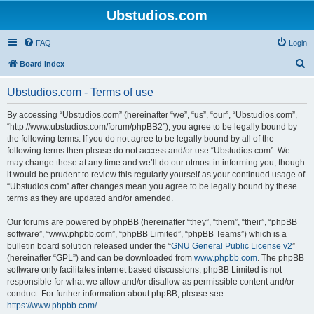
Ubstudios.com
FAQ
Login
S
Board index
e
Ubstudios.com - Terms of use
a
r
By accessing “Ubstudios.com” (hereinafter “we”, “us”, “our”, “Ubstudios.com”,
“http://www.ubstudios.com/forum/phpBB2”), you agree to be legally bound by
c
the following terms. If you do not agree to be legally bound by all of the
h
following terms then please do not access and/or use “Ubstudios.com”. We
may change these at any time and we’ll do our utmost in informing you, though
it would be prudent to review this regularly yourself as your continued usage of
“Ubstudios.com” after changes mean you agree to be legally bound by these
terms as they are updated and/or amended.
Our forums are powered by phpBB (hereinafter “they”, “them”, “their”, “phpBB
software”, “www.phpbb.com”, “phpBB Limited”, “phpBB Teams”) which is a
bulletin board solution released under the “
GNU General Public License v2
”
(hereinafter “GPL”) and can be downloaded from
www.phpbb.com
. The phpBB
software only facilitates internet based discussions; phpBB Limited is not
responsible for what we allow and/or disallow as permissible content and/or
conduct. For further information about phpBB, please see:
https://www.phpbb.com/
.