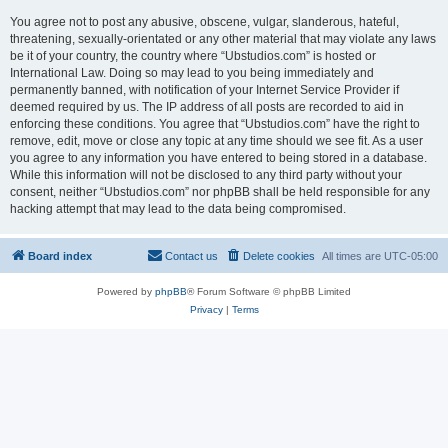
You agree not to post any abusive, obscene, vulgar, slanderous, hateful,
threatening, sexually-orientated or any other material that may violate any laws
be it of your country, the country where “Ubstudios.com” is hosted or
International Law. Doing so may lead to you being immediately and
permanently banned, with notification of your Internet Service Provider if
deemed required by us. The IP address of all posts are recorded to aid in
enforcing these conditions. You agree that “Ubstudios.com” have the right to
remove, edit, move or close any topic at any time should we see fit. As a user
you agree to any information you have entered to being stored in a database.
While this information will not be disclosed to any third party without your
consent, neither “Ubstudios.com” nor phpBB shall be held responsible for any
hacking attempt that may lead to the data being compromised.
Board index
Contact us
Delete cookies
All times are
UTC-05:00
Powered by
phpBB
® Forum Software © phpBB Limited
Privacy
|
Terms