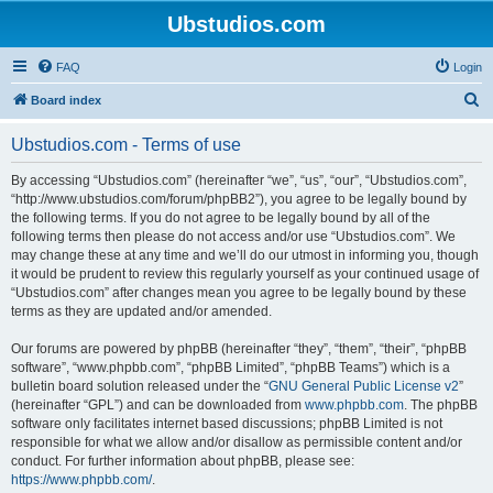
Ubstudios.com
FAQ
Login
S
Board index
e
Ubstudios.com - Terms of use
a
r
By accessing “Ubstudios.com” (hereinafter “we”, “us”, “our”, “Ubstudios.com”,
“http://www.ubstudios.com/forum/phpBB2”), you agree to be legally bound by
c
the following terms. If you do not agree to be legally bound by all of the
h
following terms then please do not access and/or use “Ubstudios.com”. We
may change these at any time and we’ll do our utmost in informing you, though
it would be prudent to review this regularly yourself as your continued usage of
“Ubstudios.com” after changes mean you agree to be legally bound by these
terms as they are updated and/or amended.
Our forums are powered by phpBB (hereinafter “they”, “them”, “their”, “phpBB
software”, “www.phpbb.com”, “phpBB Limited”, “phpBB Teams”) which is a
bulletin board solution released under the “
GNU General Public License v2
”
(hereinafter “GPL”) and can be downloaded from
www.phpbb.com
. The phpBB
software only facilitates internet based discussions; phpBB Limited is not
responsible for what we allow and/or disallow as permissible content and/or
conduct. For further information about phpBB, please see:
https://www.phpbb.com/
.