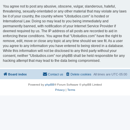
You agree not to post any abusive, obscene, vulgar, slanderous, hateful,
threatening, sexually-orientated or any other material that may violate any laws
be it of your country, the country where “Ubstudios.com” is hosted or
International Law. Doing so may lead to you being immediately and
permanently banned, with notification of your Internet Service Provider if
deemed required by us. The IP address of all posts are recorded to aid in
enforcing these conditions. You agree that “Ubstudios.com” have the right to
remove, edit, move or close any topic at any time should we see fit. As a user
you agree to any information you have entered to being stored in a database.
While this information will not be disclosed to any third party without your
consent, neither “Ubstudios.com” nor phpBB shall be held responsible for any
hacking attempt that may lead to the data being compromised.
Board index
Contact us
Delete cookies
All times are
UTC-05:00
Powered by
phpBB
® Forum Software © phpBB Limited
Privacy
|
Terms