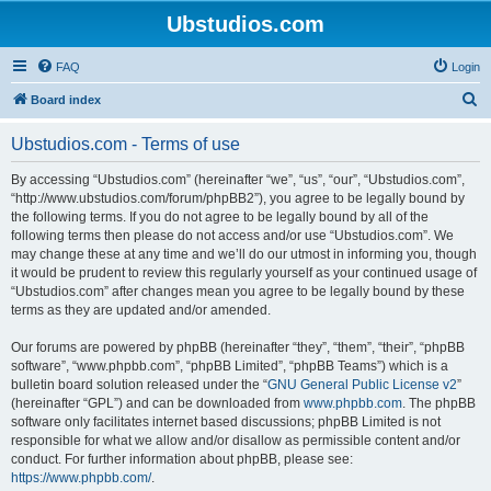
Ubstudios.com
FAQ
Login
S
Board index
e
Ubstudios.com - Terms of use
a
r
By accessing “Ubstudios.com” (hereinafter “we”, “us”, “our”, “Ubstudios.com”,
“http://www.ubstudios.com/forum/phpBB2”), you agree to be legally bound by
c
the following terms. If you do not agree to be legally bound by all of the
h
following terms then please do not access and/or use “Ubstudios.com”. We
may change these at any time and we’ll do our utmost in informing you, though
it would be prudent to review this regularly yourself as your continued usage of
“Ubstudios.com” after changes mean you agree to be legally bound by these
terms as they are updated and/or amended.
Our forums are powered by phpBB (hereinafter “they”, “them”, “their”, “phpBB
software”, “www.phpbb.com”, “phpBB Limited”, “phpBB Teams”) which is a
bulletin board solution released under the “
GNU General Public License v2
”
(hereinafter “GPL”) and can be downloaded from
www.phpbb.com
. The phpBB
software only facilitates internet based discussions; phpBB Limited is not
responsible for what we allow and/or disallow as permissible content and/or
conduct. For further information about phpBB, please see:
https://www.phpbb.com/
.