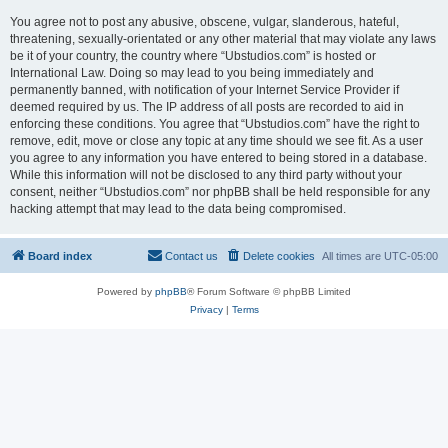
You agree not to post any abusive, obscene, vulgar, slanderous, hateful,
threatening, sexually-orientated or any other material that may violate any laws
be it of your country, the country where “Ubstudios.com” is hosted or
International Law. Doing so may lead to you being immediately and
permanently banned, with notification of your Internet Service Provider if
deemed required by us. The IP address of all posts are recorded to aid in
enforcing these conditions. You agree that “Ubstudios.com” have the right to
remove, edit, move or close any topic at any time should we see fit. As a user
you agree to any information you have entered to being stored in a database.
While this information will not be disclosed to any third party without your
consent, neither “Ubstudios.com” nor phpBB shall be held responsible for any
hacking attempt that may lead to the data being compromised.
Board index
Contact us
Delete cookies
All times are
UTC-05:00
Powered by
phpBB
® Forum Software © phpBB Limited
Privacy
|
Terms