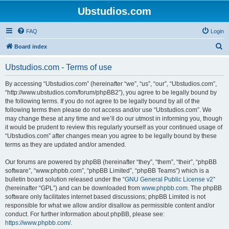
Ubstudios.com
FAQ
Login
S
Board index
e
Ubstudios.com - Terms of use
a
r
By accessing “Ubstudios.com” (hereinafter “we”, “us”, “our”, “Ubstudios.com”,
“http://www.ubstudios.com/forum/phpBB2”), you agree to be legally bound by
c
the following terms. If you do not agree to be legally bound by all of the
h
following terms then please do not access and/or use “Ubstudios.com”. We
may change these at any time and we’ll do our utmost in informing you, though
it would be prudent to review this regularly yourself as your continued usage of
“Ubstudios.com” after changes mean you agree to be legally bound by these
terms as they are updated and/or amended.
Our forums are powered by phpBB (hereinafter “they”, “them”, “their”, “phpBB
software”, “www.phpbb.com”, “phpBB Limited”, “phpBB Teams”) which is a
bulletin board solution released under the “
GNU General Public License v2
”
(hereinafter “GPL”) and can be downloaded from
www.phpbb.com
. The phpBB
software only facilitates internet based discussions; phpBB Limited is not
responsible for what we allow and/or disallow as permissible content and/or
conduct. For further information about phpBB, please see:
https://www.phpbb.com/
.