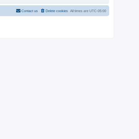
Contact us
Delete cookies
All times are
UTC-05:00