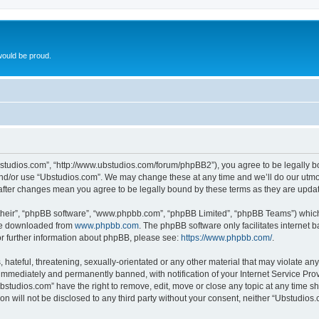
ould be proud.
bstudios.com”, “http://www.ubstudios.com/forum/phpBB2”), you agree to be legally bou
and/or use “Ubstudios.com”. We may change these at any time and we’ll do our utmost
 after changes mean you agree to be legally bound by these terms as they are upd
their”, “phpBB software”, “www.phpbb.com”, “phpBB Limited”, “phpBB Teams”) which i
 be downloaded from
www.phpbb.com
. The phpBB software only facilitates internet
or further information about phpBB, please see:
https://www.phpbb.com/
.
hateful, threatening, sexually-orientated or any other material that may violate an
immediately and permanently banned, with notification of your Internet Service Prov
bstudios.com” have the right to remove, edit, move or close any topic at any time s
ion will not be disclosed to any third party without your consent, neither “Ubstudio