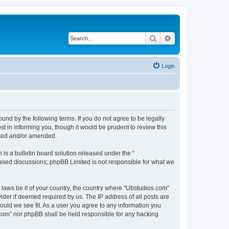
Search
Advanced search
Login
nd by the following terms. If you do not agree to be legally
 in informing you, though it would be prudent to review this
ated and/or amended.
s a bulletin board solution released under the “
 based discussions; phpBB Limited is not responsible for what we
y laws be it of your country, the country where “Ubstudios.com”
ider if deemed required by us. The IP address of all posts are
hould we see fit. As a user you agree to any information you
s.com” nor phpBB shall be held responsible for any hacking