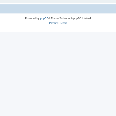
Powered by
phpBB
® Forum Software © phpBB Limited
Privacy
|
Terms