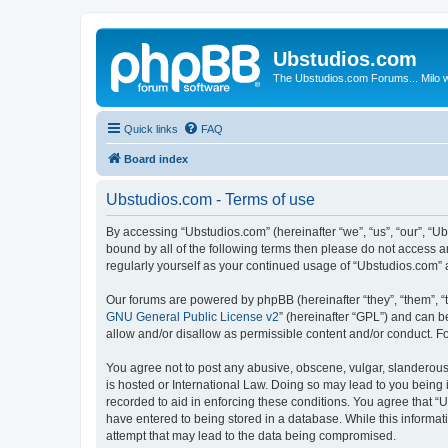
Ubstudios.com
The Ubstudios.com Forums... Milo w
Quick links
FAQ
Board index
Ubstudios.com - Terms of use
By accessing “Ubstudios.com” (hereinafter “we”, “us”, “our”, “U
bound by all of the following terms then please do not access 
regularly yourself as your continued usage of “Ubstudios.com”
Our forums are powered by phpBB (hereinafter “they”, “them”, “
GNU General Public License v2
” (hereinafter “GPL”) and can
allow and/or disallow as permissible content and/or conduct. F
You agree not to post any abusive, obscene, vulgar, slanderous, 
is hosted or International Law. Doing so may lead to you being 
recorded to aid in enforcing these conditions. You agree that “U
have entered to being stored in a database. While this informat
attempt that may lead to the data being compromised.