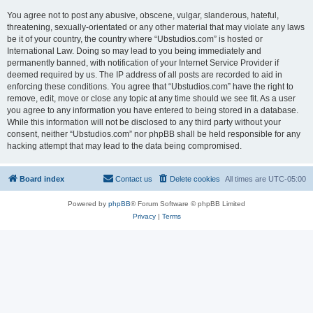
You agree not to post any abusive, obscene, vulgar, slanderous, hateful,
threatening, sexually-orientated or any other material that may violate any laws
be it of your country, the country where “Ubstudios.com” is hosted or
International Law. Doing so may lead to you being immediately and
permanently banned, with notification of your Internet Service Provider if
deemed required by us. The IP address of all posts are recorded to aid in
enforcing these conditions. You agree that “Ubstudios.com” have the right to
remove, edit, move or close any topic at any time should we see fit. As a user
you agree to any information you have entered to being stored in a database.
While this information will not be disclosed to any third party without your
consent, neither “Ubstudios.com” nor phpBB shall be held responsible for any
hacking attempt that may lead to the data being compromised.
Board index
Contact us
Delete cookies
All times are
UTC-05:00
Powered by
phpBB
® Forum Software © phpBB Limited
Privacy
|
Terms