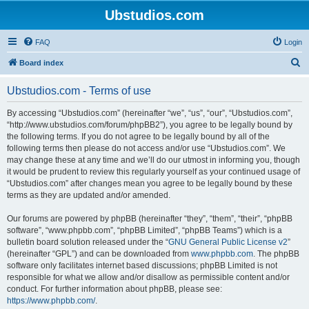
Ubstudios.com
FAQ
Login
S
Board index
e
Ubstudios.com - Terms of use
a
r
By accessing “Ubstudios.com” (hereinafter “we”, “us”, “our”, “Ubstudios.com”,
“http://www.ubstudios.com/forum/phpBB2”), you agree to be legally bound by
c
the following terms. If you do not agree to be legally bound by all of the
h
following terms then please do not access and/or use “Ubstudios.com”. We
may change these at any time and we’ll do our utmost in informing you, though
it would be prudent to review this regularly yourself as your continued usage of
“Ubstudios.com” after changes mean you agree to be legally bound by these
terms as they are updated and/or amended.
Our forums are powered by phpBB (hereinafter “they”, “them”, “their”, “phpBB
software”, “www.phpbb.com”, “phpBB Limited”, “phpBB Teams”) which is a
bulletin board solution released under the “
GNU General Public License v2
”
(hereinafter “GPL”) and can be downloaded from
www.phpbb.com
. The phpBB
software only facilitates internet based discussions; phpBB Limited is not
responsible for what we allow and/or disallow as permissible content and/or
conduct. For further information about phpBB, please see:
https://www.phpbb.com/
.