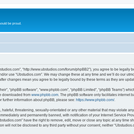
ould be proud.
bstudios.com”, “http://www.ubstudios.com/forum/phpBB2”), you agree to be legally bou
and/or use “Ubstudios.com”. We may change these at any time and we’ll do our utmost
 after changes mean you agree to be legally bound by these terms as they are upd
their”, “phpBB software”, “www.phpbb.com”, “phpBB Limited”, “phpBB Teams”) which i
 be downloaded from
www.phpbb.com
. The phpBB software only facilitates internet
or further information about phpBB, please see:
https://www.phpbb.com/
.
hateful, threatening, sexually-orientated or any other material that may violate an
immediately and permanently banned, with notification of your Internet Service Prov
bstudios.com” have the right to remove, edit, move or close any topic at any time s
ion will not be disclosed to any third party without your consent, neither “Ubstudio