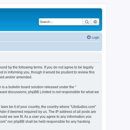
Search
Advanced search
Login
nd by the following terms. If you do not agree to be legally
 in informing you, though it would be prudent to review this
ated and/or amended.
s a bulletin board solution released under the “
 based discussions; phpBB Limited is not responsible for what we
y laws be it of your country, the country where “Ubstudios.com”
ider if deemed required by us. The IP address of all posts are
hould we see fit. As a user you agree to any information you
s.com” nor phpBB shall be held responsible for any hacking