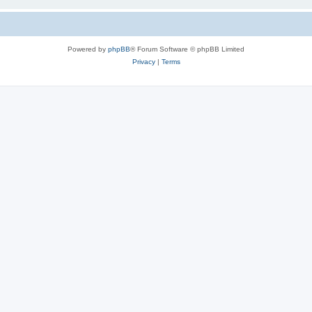
Powered by
phpBB
® Forum Software © phpBB Limited
Privacy
|
Terms