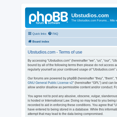
Ubstudios.com
The Ubstudios.com Forums... Milo w
Quick links
FAQ
Board index
Ubstudios.com - Terms of use
By accessing “Ubstudios.com” (hereinafter “we”, “us”, “our”, “U
bound by all of the following terms then please do not access 
regularly yourself as your continued usage of “Ubstudios.com”
Our forums are powered by phpBB (hereinafter “they”, “them”, “
GNU General Public License v2
” (hereinafter “GPL”) and can
allow and/or disallow as permissible content and/or conduct. F
You agree not to post any abusive, obscene, vulgar, slanderous, 
is hosted or International Law. Doing so may lead to you being 
recorded to aid in enforcing these conditions. You agree that “U
have entered to being stored in a database. While this informat
attempt that may lead to the data being compromised.