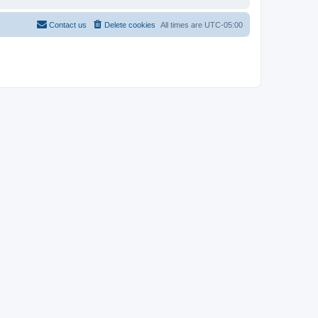
Contact us
Delete cookies
All times are
UTC-05:00