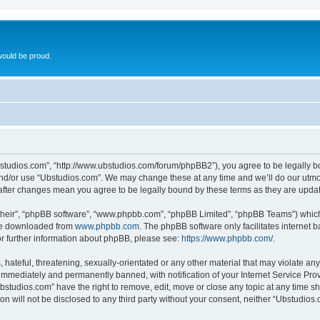
ould be proud.
bstudios.com”, “http://www.ubstudios.com/forum/phpBB2”), you agree to be legally bou
and/or use “Ubstudios.com”. We may change these at any time and we’ll do our utmost
 after changes mean you agree to be legally bound by these terms as they are upd
their”, “phpBB software”, “www.phpbb.com”, “phpBB Limited”, “phpBB Teams”) which i
 be downloaded from
www.phpbb.com
. The phpBB software only facilitates internet
or further information about phpBB, please see:
https://www.phpbb.com/
.
hateful, threatening, sexually-orientated or any other material that may violate an
immediately and permanently banned, with notification of your Internet Service Prov
bstudios.com” have the right to remove, edit, move or close any topic at any time s
ion will not be disclosed to any third party without your consent, neither “Ubstudio