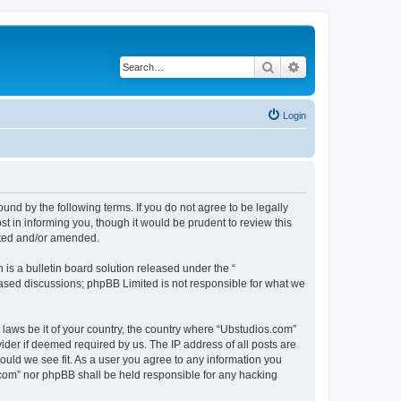
Search
Advanced search
Login
nd by the following terms. If you do not agree to be legally
 in informing you, though it would be prudent to review this
ated and/or amended.
s a bulletin board solution released under the “
 based discussions; phpBB Limited is not responsible for what we
y laws be it of your country, the country where “Ubstudios.com”
ider if deemed required by us. The IP address of all posts are
hould we see fit. As a user you agree to any information you
s.com” nor phpBB shall be held responsible for any hacking