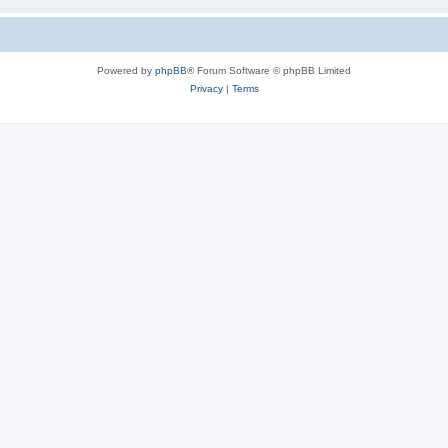
Powered by
phpBB
® Forum Software © phpBB Limited
Privacy
|
Terms