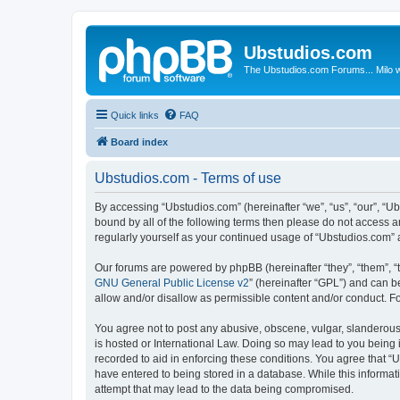
Ubstudios.com
The Ubstudios.com Forums... Milo w
Quick links
FAQ
Board index
Ubstudios.com - Terms of use
By accessing “Ubstudios.com” (hereinafter “we”, “us”, “our”, “U
bound by all of the following terms then please do not access 
regularly yourself as your continued usage of “Ubstudios.com”
Our forums are powered by phpBB (hereinafter “they”, “them”, “
GNU General Public License v2
” (hereinafter “GPL”) and can
allow and/or disallow as permissible content and/or conduct. F
You agree not to post any abusive, obscene, vulgar, slanderous, 
is hosted or International Law. Doing so may lead to you being 
recorded to aid in enforcing these conditions. You agree that “U
have entered to being stored in a database. While this informat
attempt that may lead to the data being compromised.