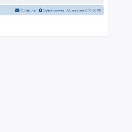
Contact us
Delete cookies
All times are
UTC-05:00