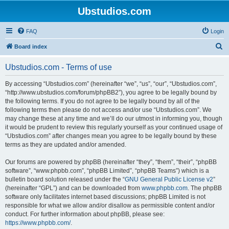
Ubstudios.com
FAQ
Login
S
Board index
e
Ubstudios.com - Terms of use
a
r
By accessing “Ubstudios.com” (hereinafter “we”, “us”, “our”, “Ubstudios.com”,
“http://www.ubstudios.com/forum/phpBB2”), you agree to be legally bound by
c
the following terms. If you do not agree to be legally bound by all of the
h
following terms then please do not access and/or use “Ubstudios.com”. We
may change these at any time and we’ll do our utmost in informing you, though
it would be prudent to review this regularly yourself as your continued usage of
“Ubstudios.com” after changes mean you agree to be legally bound by these
terms as they are updated and/or amended.
Our forums are powered by phpBB (hereinafter “they”, “them”, “their”, “phpBB
software”, “www.phpbb.com”, “phpBB Limited”, “phpBB Teams”) which is a
bulletin board solution released under the “
GNU General Public License v2
”
(hereinafter “GPL”) and can be downloaded from
www.phpbb.com
. The phpBB
software only facilitates internet based discussions; phpBB Limited is not
responsible for what we allow and/or disallow as permissible content and/or
conduct. For further information about phpBB, please see:
https://www.phpbb.com/
.