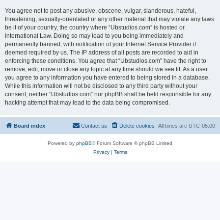
You agree not to post any abusive, obscene, vulgar, slanderous, hateful,
threatening, sexually-orientated or any other material that may violate any laws
be it of your country, the country where “Ubstudios.com” is hosted or
International Law. Doing so may lead to you being immediately and
permanently banned, with notification of your Internet Service Provider if
deemed required by us. The IP address of all posts are recorded to aid in
enforcing these conditions. You agree that “Ubstudios.com” have the right to
remove, edit, move or close any topic at any time should we see fit. As a user
you agree to any information you have entered to being stored in a database.
While this information will not be disclosed to any third party without your
consent, neither “Ubstudios.com” nor phpBB shall be held responsible for any
hacking attempt that may lead to the data being compromised.
Board index
Contact us
Delete cookies
All times are
UTC-05:00
Powered by
phpBB
® Forum Software © phpBB Limited
Privacy
|
Terms