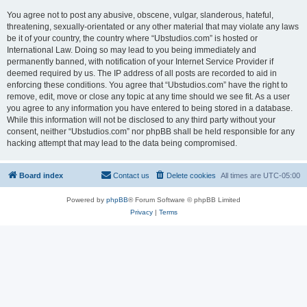
You agree not to post any abusive, obscene, vulgar, slanderous, hateful,
threatening, sexually-orientated or any other material that may violate any laws
be it of your country, the country where “Ubstudios.com” is hosted or
International Law. Doing so may lead to you being immediately and
permanently banned, with notification of your Internet Service Provider if
deemed required by us. The IP address of all posts are recorded to aid in
enforcing these conditions. You agree that “Ubstudios.com” have the right to
remove, edit, move or close any topic at any time should we see fit. As a user
you agree to any information you have entered to being stored in a database.
While this information will not be disclosed to any third party without your
consent, neither “Ubstudios.com” nor phpBB shall be held responsible for any
hacking attempt that may lead to the data being compromised.
Board index
Contact us
Delete cookies
All times are
UTC-05:00
Powered by
phpBB
® Forum Software © phpBB Limited
Privacy
|
Terms