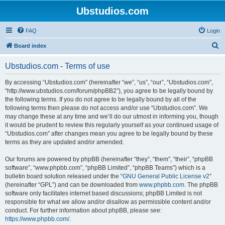
Ubstudios.com
FAQ
Login
S
Board index
e
Ubstudios.com - Terms of use
a
r
By accessing “Ubstudios.com” (hereinafter “we”, “us”, “our”, “Ubstudios.com”,
“http://www.ubstudios.com/forum/phpBB2”), you agree to be legally bound by
c
the following terms. If you do not agree to be legally bound by all of the
h
following terms then please do not access and/or use “Ubstudios.com”. We
may change these at any time and we’ll do our utmost in informing you, though
it would be prudent to review this regularly yourself as your continued usage of
“Ubstudios.com” after changes mean you agree to be legally bound by these
terms as they are updated and/or amended.
Our forums are powered by phpBB (hereinafter “they”, “them”, “their”, “phpBB
software”, “www.phpbb.com”, “phpBB Limited”, “phpBB Teams”) which is a
bulletin board solution released under the “
GNU General Public License v2
”
(hereinafter “GPL”) and can be downloaded from
www.phpbb.com
. The phpBB
software only facilitates internet based discussions; phpBB Limited is not
responsible for what we allow and/or disallow as permissible content and/or
conduct. For further information about phpBB, please see:
https://www.phpbb.com/
.