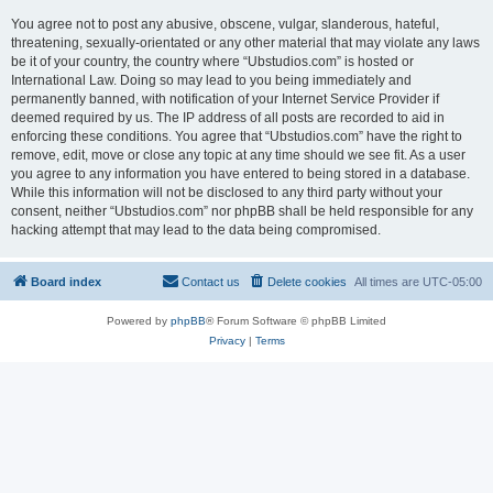
You agree not to post any abusive, obscene, vulgar, slanderous, hateful,
threatening, sexually-orientated or any other material that may violate any laws
be it of your country, the country where “Ubstudios.com” is hosted or
International Law. Doing so may lead to you being immediately and
permanently banned, with notification of your Internet Service Provider if
deemed required by us. The IP address of all posts are recorded to aid in
enforcing these conditions. You agree that “Ubstudios.com” have the right to
remove, edit, move or close any topic at any time should we see fit. As a user
you agree to any information you have entered to being stored in a database.
While this information will not be disclosed to any third party without your
consent, neither “Ubstudios.com” nor phpBB shall be held responsible for any
hacking attempt that may lead to the data being compromised.
Board index
Contact us
Delete cookies
All times are
UTC-05:00
Powered by
phpBB
® Forum Software © phpBB Limited
Privacy
|
Terms