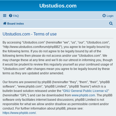
Ubstudios.com
FAQ
Login
S
Board index
e
Ubstudios.com - Terms of use
a
r
By accessing “Ubstudios.com” (hereinafter “we”, “us”, “our”, “Ubstudios.com”,
“http://www.ubstudios.com/forum/phpBB2”), you agree to be legally bound by
c
the following terms. If you do not agree to be legally bound by all of the
h
following terms then please do not access and/or use “Ubstudios.com”. We
may change these at any time and we’ll do our utmost in informing you, though
it would be prudent to review this regularly yourself as your continued usage of
“Ubstudios.com” after changes mean you agree to be legally bound by these
terms as they are updated and/or amended.
Our forums are powered by phpBB (hereinafter “they”, “them”, “their”, “phpBB
software”, “www.phpbb.com”, “phpBB Limited”, “phpBB Teams”) which is a
bulletin board solution released under the “
GNU General Public License v2
”
(hereinafter “GPL”) and can be downloaded from
www.phpbb.com
. The phpBB
software only facilitates internet based discussions; phpBB Limited is not
responsible for what we allow and/or disallow as permissible content and/or
conduct. For further information about phpBB, please see:
https://www.phpbb.com/
.