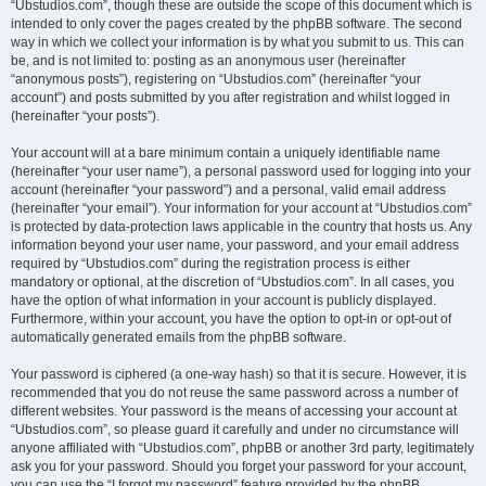
“Ubstudios.com”, though these are outside the scope of this document which is
intended to only cover the pages created by the phpBB software. The second
way in which we collect your information is by what you submit to us. This can
be, and is not limited to: posting as an anonymous user (hereinafter
“anonymous posts”), registering on “Ubstudios.com” (hereinafter “your
account”) and posts submitted by you after registration and whilst logged in
(hereinafter “your posts”).
Your account will at a bare minimum contain a uniquely identifiable name
(hereinafter “your user name”), a personal password used for logging into your
account (hereinafter “your password”) and a personal, valid email address
(hereinafter “your email”). Your information for your account at “Ubstudios.com”
is protected by data-protection laws applicable in the country that hosts us. Any
information beyond your user name, your password, and your email address
required by “Ubstudios.com” during the registration process is either
mandatory or optional, at the discretion of “Ubstudios.com”. In all cases, you
have the option of what information in your account is publicly displayed.
Furthermore, within your account, you have the option to opt-in or opt-out of
automatically generated emails from the phpBB software.
Your password is ciphered (a one-way hash) so that it is secure. However, it is
recommended that you do not reuse the same password across a number of
different websites. Your password is the means of accessing your account at
“Ubstudios.com”, so please guard it carefully and under no circumstance will
anyone affiliated with “Ubstudios.com”, phpBB or another 3rd party, legitimately
ask you for your password. Should you forget your password for your account,
you can use the “I forgot my password” feature provided by the phpBB