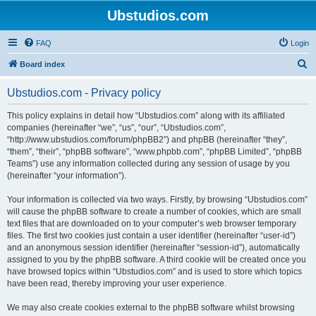
Ubstudios.com
FAQ
Login
S
Board index
e
Ubstudios.com - Privacy policy
a
r
This policy explains in detail how “Ubstudios.com” along with its affiliated
companies (hereinafter “we”, “us”, “our”, “Ubstudios.com”,
c
“http://www.ubstudios.com/forum/phpBB2”) and phpBB (hereinafter “they”,
h
“them”, “their”, “phpBB software”, “www.phpbb.com”, “phpBB Limited”, “phpBB
Teams”) use any information collected during any session of usage by you
(hereinafter “your information”).
Your information is collected via two ways. Firstly, by browsing “Ubstudios.com”
will cause the phpBB software to create a number of cookies, which are small
text files that are downloaded on to your computer’s web browser temporary
files. The first two cookies just contain a user identifier (hereinafter “user-id”)
and an anonymous session identifier (hereinafter “session-id”), automatically
assigned to you by the phpBB software. A third cookie will be created once you
have browsed topics within “Ubstudios.com” and is used to store which topics
have been read, thereby improving your user experience.
We may also create cookies external to the phpBB software whilst browsing