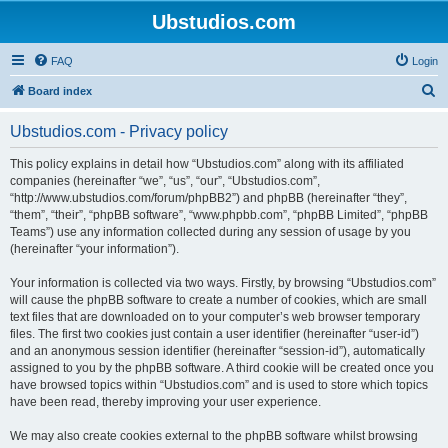
Ubstudios.com
FAQ
Login
S
Board index
e
Ubstudios.com - Privacy policy
a
r
This policy explains in detail how “Ubstudios.com” along with its affiliated
companies (hereinafter “we”, “us”, “our”, “Ubstudios.com”,
c
“http://www.ubstudios.com/forum/phpBB2”) and phpBB (hereinafter “they”,
h
“them”, “their”, “phpBB software”, “www.phpbb.com”, “phpBB Limited”, “phpBB
Teams”) use any information collected during any session of usage by you
(hereinafter “your information”).
Your information is collected via two ways. Firstly, by browsing “Ubstudios.com”
will cause the phpBB software to create a number of cookies, which are small
text files that are downloaded on to your computer’s web browser temporary
files. The first two cookies just contain a user identifier (hereinafter “user-id”)
and an anonymous session identifier (hereinafter “session-id”), automatically
assigned to you by the phpBB software. A third cookie will be created once you
have browsed topics within “Ubstudios.com” and is used to store which topics
have been read, thereby improving your user experience.
We may also create cookies external to the phpBB software whilst browsing