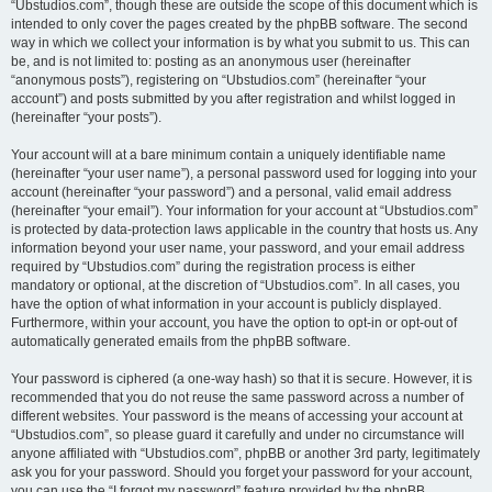
“Ubstudios.com”, though these are outside the scope of this document which is
intended to only cover the pages created by the phpBB software. The second
way in which we collect your information is by what you submit to us. This can
be, and is not limited to: posting as an anonymous user (hereinafter
“anonymous posts”), registering on “Ubstudios.com” (hereinafter “your
account”) and posts submitted by you after registration and whilst logged in
(hereinafter “your posts”).
Your account will at a bare minimum contain a uniquely identifiable name
(hereinafter “your user name”), a personal password used for logging into your
account (hereinafter “your password”) and a personal, valid email address
(hereinafter “your email”). Your information for your account at “Ubstudios.com”
is protected by data-protection laws applicable in the country that hosts us. Any
information beyond your user name, your password, and your email address
required by “Ubstudios.com” during the registration process is either
mandatory or optional, at the discretion of “Ubstudios.com”. In all cases, you
have the option of what information in your account is publicly displayed.
Furthermore, within your account, you have the option to opt-in or opt-out of
automatically generated emails from the phpBB software.
Your password is ciphered (a one-way hash) so that it is secure. However, it is
recommended that you do not reuse the same password across a number of
different websites. Your password is the means of accessing your account at
“Ubstudios.com”, so please guard it carefully and under no circumstance will
anyone affiliated with “Ubstudios.com”, phpBB or another 3rd party, legitimately
ask you for your password. Should you forget your password for your account,
you can use the “I forgot my password” feature provided by the phpBB