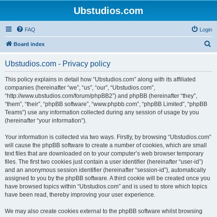
Ubstudios.com
FAQ
Login
S
Board index
e
Ubstudios.com - Privacy policy
a
r
This policy explains in detail how “Ubstudios.com” along with its affiliated
companies (hereinafter “we”, “us”, “our”, “Ubstudios.com”,
c
“http://www.ubstudios.com/forum/phpBB2”) and phpBB (hereinafter “they”,
h
“them”, “their”, “phpBB software”, “www.phpbb.com”, “phpBB Limited”, “phpBB
Teams”) use any information collected during any session of usage by you
(hereinafter “your information”).
Your information is collected via two ways. Firstly, by browsing “Ubstudios.com”
will cause the phpBB software to create a number of cookies, which are small
text files that are downloaded on to your computer’s web browser temporary
files. The first two cookies just contain a user identifier (hereinafter “user-id”)
and an anonymous session identifier (hereinafter “session-id”), automatically
assigned to you by the phpBB software. A third cookie will be created once you
have browsed topics within “Ubstudios.com” and is used to store which topics
have been read, thereby improving your user experience.
We may also create cookies external to the phpBB software whilst browsing