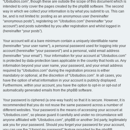
“Ubstudios.com”, though these are outside the scope of this document which is
intended to only cover the pages created by the phpBB software. The second
way in which we collect your information is by what you submit to us. This can
be, and is not limited to: posting as an anonymous user (hereinafter
“anonymous posts”), registering on “Ubstudios.com” (hereinafter “your
account”) and posts submitted by you after registration and whilst logged in
(hereinafter “your posts”).
Your account will at a bare minimum contain a uniquely identifiable name
(hereinafter “your user name”), a personal password used for logging into your
account (hereinafter “your password”) and a personal, valid email address
(hereinafter “your email”). Your information for your account at “Ubstudios.com”
is protected by data-protection laws applicable in the country that hosts us. Any
information beyond your user name, your password, and your email address
required by “Ubstudios.com” during the registration process is either
mandatory or optional, at the discretion of “Ubstudios.com”. In all cases, you
have the option of what information in your account is publicly displayed.
Furthermore, within your account, you have the option to opt-in or opt-out of
automatically generated emails from the phpBB software.
Your password is ciphered (a one-way hash) so that it is secure. However, it is
recommended that you do not reuse the same password across a number of
different websites. Your password is the means of accessing your account at
“Ubstudios.com”, so please guard it carefully and under no circumstance will
anyone affiliated with “Ubstudios.com”, phpBB or another 3rd party, legitimately
ask you for your password. Should you forget your password for your account,
you can use the “I forgot my password” feature provided by the phpBB