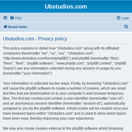
Ubstudios.com
FAQ
Login
S
Board index
e
Ubstudios.com - Privacy policy
a
r
This policy explains in detail how “Ubstudios.com” along with its affiliated
companies (hereinafter “we”, “us”, “our”, “Ubstudios.com”,
c
“http://www.ubstudios.com/forum/phpBB2”) and phpBB (hereinafter “they”,
h
“them”, “their”, “phpBB software”, “www.phpbb.com”, “phpBB Limited”, “phpBB
Teams”) use any information collected during any session of usage by you
(hereinafter “your information”).
Your information is collected via two ways. Firstly, by browsing “Ubstudios.com”
will cause the phpBB software to create a number of cookies, which are small
text files that are downloaded on to your computer’s web browser temporary
files. The first two cookies just contain a user identifier (hereinafter “user-id”)
and an anonymous session identifier (hereinafter “session-id”), automatically
assigned to you by the phpBB software. A third cookie will be created once you
have browsed topics within “Ubstudios.com” and is used to store which topics
have been read, thereby improving your user experience.
We may also create cookies external to the phpBB software whilst browsing