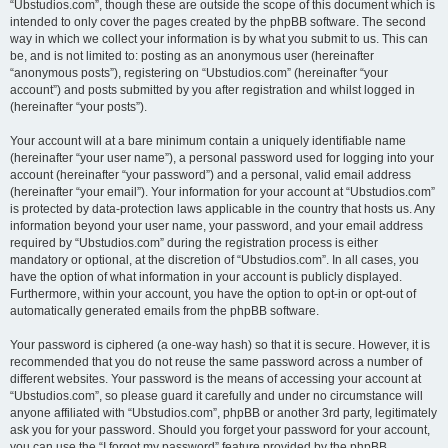
“Ubstudios.com”, though these are outside the scope of this document which is
intended to only cover the pages created by the phpBB software. The second
way in which we collect your information is by what you submit to us. This can
be, and is not limited to: posting as an anonymous user (hereinafter
“anonymous posts”), registering on “Ubstudios.com” (hereinafter “your
account”) and posts submitted by you after registration and whilst logged in
(hereinafter “your posts”).
Your account will at a bare minimum contain a uniquely identifiable name
(hereinafter “your user name”), a personal password used for logging into your
account (hereinafter “your password”) and a personal, valid email address
(hereinafter “your email”). Your information for your account at “Ubstudios.com”
is protected by data-protection laws applicable in the country that hosts us. Any
information beyond your user name, your password, and your email address
required by “Ubstudios.com” during the registration process is either
mandatory or optional, at the discretion of “Ubstudios.com”. In all cases, you
have the option of what information in your account is publicly displayed.
Furthermore, within your account, you have the option to opt-in or opt-out of
automatically generated emails from the phpBB software.
Your password is ciphered (a one-way hash) so that it is secure. However, it is
recommended that you do not reuse the same password across a number of
different websites. Your password is the means of accessing your account at
“Ubstudios.com”, so please guard it carefully and under no circumstance will
anyone affiliated with “Ubstudios.com”, phpBB or another 3rd party, legitimately
ask you for your password. Should you forget your password for your account,
you can use the “I forgot my password” feature provided by the phpBB