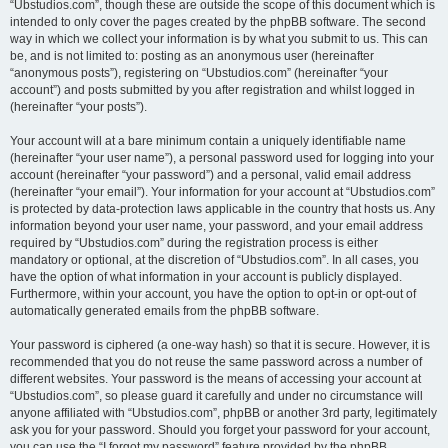
“Ubstudios.com”, though these are outside the scope of this document which is
intended to only cover the pages created by the phpBB software. The second
way in which we collect your information is by what you submit to us. This can
be, and is not limited to: posting as an anonymous user (hereinafter
“anonymous posts”), registering on “Ubstudios.com” (hereinafter “your
account”) and posts submitted by you after registration and whilst logged in
(hereinafter “your posts”).
Your account will at a bare minimum contain a uniquely identifiable name
(hereinafter “your user name”), a personal password used for logging into your
account (hereinafter “your password”) and a personal, valid email address
(hereinafter “your email”). Your information for your account at “Ubstudios.com”
is protected by data-protection laws applicable in the country that hosts us. Any
information beyond your user name, your password, and your email address
required by “Ubstudios.com” during the registration process is either
mandatory or optional, at the discretion of “Ubstudios.com”. In all cases, you
have the option of what information in your account is publicly displayed.
Furthermore, within your account, you have the option to opt-in or opt-out of
automatically generated emails from the phpBB software.
Your password is ciphered (a one-way hash) so that it is secure. However, it is
recommended that you do not reuse the same password across a number of
different websites. Your password is the means of accessing your account at
“Ubstudios.com”, so please guard it carefully and under no circumstance will
anyone affiliated with “Ubstudios.com”, phpBB or another 3rd party, legitimately
ask you for your password. Should you forget your password for your account,
you can use the “I forgot my password” feature provided by the phpBB