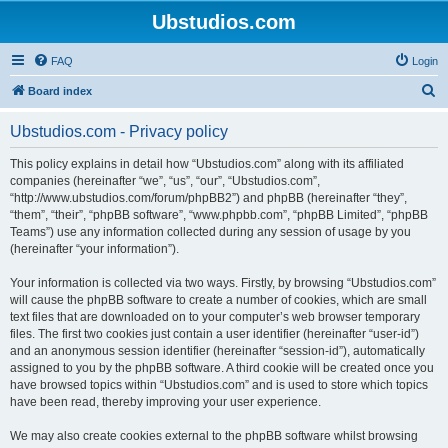
Ubstudios.com
FAQ
Login
S
Board index
e
Ubstudios.com - Privacy policy
a
r
This policy explains in detail how “Ubstudios.com” along with its affiliated
companies (hereinafter “we”, “us”, “our”, “Ubstudios.com”,
c
“http://www.ubstudios.com/forum/phpBB2”) and phpBB (hereinafter “they”,
h
“them”, “their”, “phpBB software”, “www.phpbb.com”, “phpBB Limited”, “phpBB
Teams”) use any information collected during any session of usage by you
(hereinafter “your information”).
Your information is collected via two ways. Firstly, by browsing “Ubstudios.com”
will cause the phpBB software to create a number of cookies, which are small
text files that are downloaded on to your computer’s web browser temporary
files. The first two cookies just contain a user identifier (hereinafter “user-id”)
and an anonymous session identifier (hereinafter “session-id”), automatically
assigned to you by the phpBB software. A third cookie will be created once you
have browsed topics within “Ubstudios.com” and is used to store which topics
have been read, thereby improving your user experience.
We may also create cookies external to the phpBB software whilst browsing