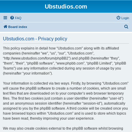
Ubstudios.com
FAQ
Login
S
Board index
e
Ubstudios.com - Privacy policy
a
r
This policy explains in detail how “Ubstudios.com” along with its affiliated
companies (hereinafter “we”, “us”, “our”, “Ubstudios.com”,
c
“http://www.ubstudios.com/forum/phpBB2”) and phpBB (hereinafter “they”,
h
“them”, “their”, “phpBB software”, “www.phpbb.com”, “phpBB Limited”, “phpBB
Teams”) use any information collected during any session of usage by you
(hereinafter “your information”).
Your information is collected via two ways. Firstly, by browsing “Ubstudios.com”
will cause the phpBB software to create a number of cookies, which are small
text files that are downloaded on to your computer’s web browser temporary
files. The first two cookies just contain a user identifier (hereinafter “user-id”)
and an anonymous session identifier (hereinafter “session-id”), automatically
assigned to you by the phpBB software. A third cookie will be created once you
have browsed topics within “Ubstudios.com” and is used to store which topics
have been read, thereby improving your user experience.
We may also create cookies external to the phpBB software whilst browsing