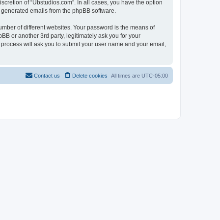
scretion of “Ubstudios.com”. In all cases, you have the option
lly generated emails from the phpBB software.
umber of different websites. Your password is the means of
BB or another 3rd party, legitimately ask you for your
 process will ask you to submit your user name and your email,
Contact us
Delete cookies
All times are
UTC-05:00