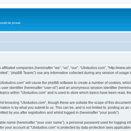
ould be proud.
ts affiliated companies (hereinafter “we”, “us”, “our”, “Ubstudios.com”, “http://www
ited”, “phpBB Teams”) use any information collected during any session of usage by
g “Ubstudios.com” will cause the phpBB software to create a number of cookies, which
a user identifier (hereinafter “user-id”) and an anonymous session identifier (herein
 topics within “Ubstudios.com” and is used to store which topics have been read, t
st browsing “Ubstudios.com”, though these are outside the scope of this document 
ation is by what you submit to us. This can be, and is not limited to: posting as a
ted by you after registration and whilst logged in (hereinafter “your posts”).
iable name (hereinafter “your user name”), a personal password used for logging in
 for your account at “Ubstudios.com” is protected by data-protection laws applicable