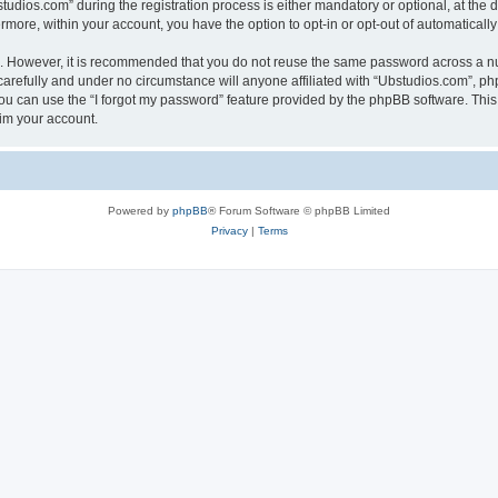
ios.com” during the registration process is either mandatory or optional, at the di
ermore, within your account, you have the option to opt-in or opt-out of automatica
re. However, it is recommended that you do not reuse the same password across a n
arefully and under no circumstance will anyone affiliated with “Ubstudios.com”, php
u can use the “I forgot my password” feature provided by the phpBB software. This
im your account.
Powered by
phpBB
® Forum Software © phpBB Limited
Privacy
|
Terms