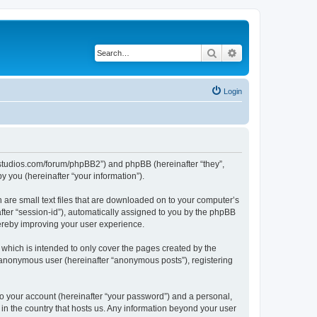
Search
Advanced search
Login
.ubstudios.com/forum/phpBB2”) and phpBB (hereinafter “they”,
 you (hereinafter “your information”).
 are small text files that are downloaded on to your computer’s
after “session-id”), automatically assigned to you by the phpBB
hereby improving your user experience.
which is intended to only cover the pages created by the
n anonymous user (hereinafter “anonymous posts”), registering
to your account (hereinafter “your password”) and a personal,
 in the country that hosts us. Any information beyond your user