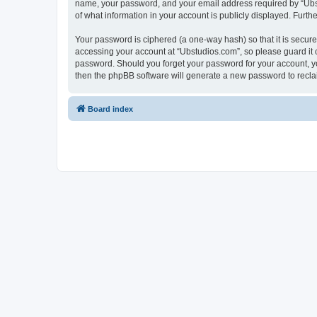
name, your password, and your email address required by “Ubstud
of what information in your account is publicly displayed. Furth
Your password is ciphered (a one-way hash) so that it is secu
accessing your account at “Ubstudios.com”, so please guard it c
password. Should you forget your password for your account, yo
then the phpBB software will generate a new password to recla
Board index