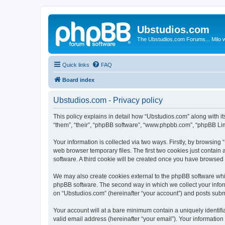
Ubstudios.com
The Ubstudios.com Forums... Milo w
Quick links
FAQ
Board index
Ubstudios.com - Privacy policy
This policy explains in detail how “Ubstudios.com” along with i
“them”, “their”, “phpBB software”, “www.phpbb.com”, “phpBB Lim
Your information is collected via two ways. Firstly, by browsin
web browser temporary files. The first two cookies just contain 
software. A third cookie will be created once you have browsed
We may also create cookies external to the phpBB software whil
phpBB software. The second way in which we collect your inform
on “Ubstudios.com” (hereinafter “your account”) and posts submit
Your account will at a bare minimum contain a uniquely identif
valid email address (hereinafter “your email”). Your information