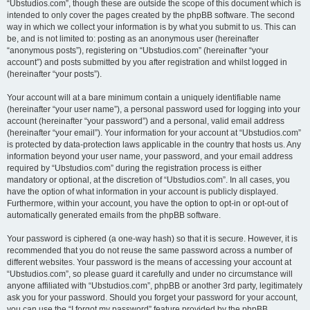
“Ubstudios.com”, though these are outside the scope of this document which is
intended to only cover the pages created by the phpBB software. The second
way in which we collect your information is by what you submit to us. This can
be, and is not limited to: posting as an anonymous user (hereinafter
“anonymous posts”), registering on “Ubstudios.com” (hereinafter “your
account”) and posts submitted by you after registration and whilst logged in
(hereinafter “your posts”).
Your account will at a bare minimum contain a uniquely identifiable name
(hereinafter “your user name”), a personal password used for logging into your
account (hereinafter “your password”) and a personal, valid email address
(hereinafter “your email”). Your information for your account at “Ubstudios.com”
is protected by data-protection laws applicable in the country that hosts us. Any
information beyond your user name, your password, and your email address
required by “Ubstudios.com” during the registration process is either
mandatory or optional, at the discretion of “Ubstudios.com”. In all cases, you
have the option of what information in your account is publicly displayed.
Furthermore, within your account, you have the option to opt-in or opt-out of
automatically generated emails from the phpBB software.
Your password is ciphered (a one-way hash) so that it is secure. However, it is
recommended that you do not reuse the same password across a number of
different websites. Your password is the means of accessing your account at
“Ubstudios.com”, so please guard it carefully and under no circumstance will
anyone affiliated with “Ubstudios.com”, phpBB or another 3rd party, legitimately
ask you for your password. Should you forget your password for your account,
you can use the “I forgot my password” feature provided by the phpBB