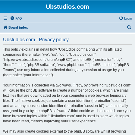
Ubstudios.com
FAQ
Login
S
Board index
e
Ubstudios.com - Privacy policy
a
r
This policy explains in detail how “Ubstudios.com” along with its affiliated
companies (hereinafter “we”, “us”, “our”, “Ubstudios.com”,
c
“http://www.ubstudios.com/forum/phpBB2”) and phpBB (hereinafter “they”,
h
“them”, “their”, “phpBB software”, “www.phpbb.com”, “phpBB Limited”, “phpBB
Teams”) use any information collected during any session of usage by you
(hereinafter “your information”).
Your information is collected via two ways. Firstly, by browsing “Ubstudios.com”
will cause the phpBB software to create a number of cookies, which are small
text files that are downloaded on to your computer’s web browser temporary
files. The first two cookies just contain a user identifier (hereinafter “user-id”)
and an anonymous session identifier (hereinafter “session-id”), automatically
assigned to you by the phpBB software. A third cookie will be created once you
have browsed topics within “Ubstudios.com” and is used to store which topics
have been read, thereby improving your user experience.
We may also create cookies external to the phpBB software whilst browsing