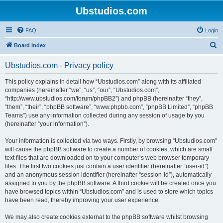
Ubstudios.com
FAQ
Login
S
Board index
e
Ubstudios.com - Privacy policy
a
r
This policy explains in detail how “Ubstudios.com” along with its affiliated
companies (hereinafter “we”, “us”, “our”, “Ubstudios.com”,
c
“http://www.ubstudios.com/forum/phpBB2”) and phpBB (hereinafter “they”,
h
“them”, “their”, “phpBB software”, “www.phpbb.com”, “phpBB Limited”, “phpBB
Teams”) use any information collected during any session of usage by you
(hereinafter “your information”).
Your information is collected via two ways. Firstly, by browsing “Ubstudios.com”
will cause the phpBB software to create a number of cookies, which are small
text files that are downloaded on to your computer’s web browser temporary
files. The first two cookies just contain a user identifier (hereinafter “user-id”)
and an anonymous session identifier (hereinafter “session-id”), automatically
assigned to you by the phpBB software. A third cookie will be created once you
have browsed topics within “Ubstudios.com” and is used to store which topics
have been read, thereby improving your user experience.
We may also create cookies external to the phpBB software whilst browsing