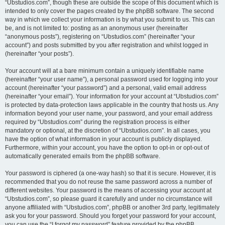
“Ubstudios.com”, though these are outside the scope of this document which is
intended to only cover the pages created by the phpBB software. The second
way in which we collect your information is by what you submit to us. This can
be, and is not limited to: posting as an anonymous user (hereinafter
“anonymous posts”), registering on “Ubstudios.com” (hereinafter “your
account”) and posts submitted by you after registration and whilst logged in
(hereinafter “your posts”).
Your account will at a bare minimum contain a uniquely identifiable name
(hereinafter “your user name”), a personal password used for logging into your
account (hereinafter “your password”) and a personal, valid email address
(hereinafter “your email”). Your information for your account at “Ubstudios.com”
is protected by data-protection laws applicable in the country that hosts us. Any
information beyond your user name, your password, and your email address
required by “Ubstudios.com” during the registration process is either
mandatory or optional, at the discretion of “Ubstudios.com”. In all cases, you
have the option of what information in your account is publicly displayed.
Furthermore, within your account, you have the option to opt-in or opt-out of
automatically generated emails from the phpBB software.
Your password is ciphered (a one-way hash) so that it is secure. However, it is
recommended that you do not reuse the same password across a number of
different websites. Your password is the means of accessing your account at
“Ubstudios.com”, so please guard it carefully and under no circumstance will
anyone affiliated with “Ubstudios.com”, phpBB or another 3rd party, legitimately
ask you for your password. Should you forget your password for your account,
you can use the “I forgot my password” feature provided by the phpBB