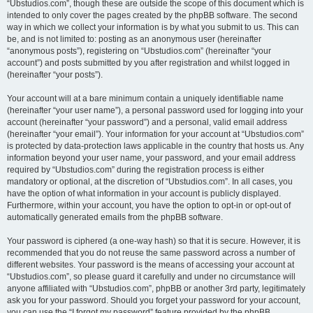
“Ubstudios.com”, though these are outside the scope of this document which is
intended to only cover the pages created by the phpBB software. The second
way in which we collect your information is by what you submit to us. This can
be, and is not limited to: posting as an anonymous user (hereinafter
“anonymous posts”), registering on “Ubstudios.com” (hereinafter “your
account”) and posts submitted by you after registration and whilst logged in
(hereinafter “your posts”).
Your account will at a bare minimum contain a uniquely identifiable name
(hereinafter “your user name”), a personal password used for logging into your
account (hereinafter “your password”) and a personal, valid email address
(hereinafter “your email”). Your information for your account at “Ubstudios.com”
is protected by data-protection laws applicable in the country that hosts us. Any
information beyond your user name, your password, and your email address
required by “Ubstudios.com” during the registration process is either
mandatory or optional, at the discretion of “Ubstudios.com”. In all cases, you
have the option of what information in your account is publicly displayed.
Furthermore, within your account, you have the option to opt-in or opt-out of
automatically generated emails from the phpBB software.
Your password is ciphered (a one-way hash) so that it is secure. However, it is
recommended that you do not reuse the same password across a number of
different websites. Your password is the means of accessing your account at
“Ubstudios.com”, so please guard it carefully and under no circumstance will
anyone affiliated with “Ubstudios.com”, phpBB or another 3rd party, legitimately
ask you for your password. Should you forget your password for your account,
you can use the “I forgot my password” feature provided by the phpBB