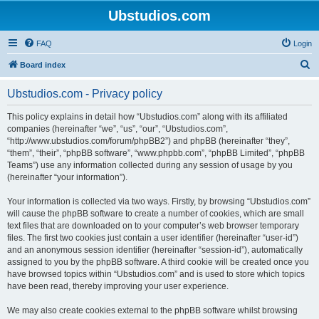
Ubstudios.com
FAQ
Login
S
Board index
e
Ubstudios.com - Privacy policy
a
r
This policy explains in detail how “Ubstudios.com” along with its affiliated
companies (hereinafter “we”, “us”, “our”, “Ubstudios.com”,
c
“http://www.ubstudios.com/forum/phpBB2”) and phpBB (hereinafter “they”,
h
“them”, “their”, “phpBB software”, “www.phpbb.com”, “phpBB Limited”, “phpBB
Teams”) use any information collected during any session of usage by you
(hereinafter “your information”).
Your information is collected via two ways. Firstly, by browsing “Ubstudios.com”
will cause the phpBB software to create a number of cookies, which are small
text files that are downloaded on to your computer’s web browser temporary
files. The first two cookies just contain a user identifier (hereinafter “user-id”)
and an anonymous session identifier (hereinafter “session-id”), automatically
assigned to you by the phpBB software. A third cookie will be created once you
have browsed topics within “Ubstudios.com” and is used to store which topics
have been read, thereby improving your user experience.
We may also create cookies external to the phpBB software whilst browsing