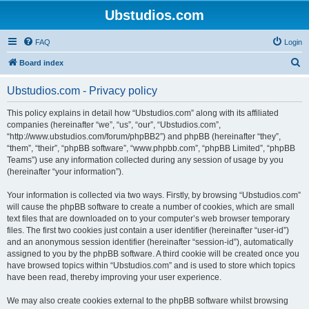
Ubstudios.com
FAQ
Login
S
Board index
e
Ubstudios.com - Privacy policy
a
r
This policy explains in detail how “Ubstudios.com” along with its affiliated
companies (hereinafter “we”, “us”, “our”, “Ubstudios.com”,
c
“http://www.ubstudios.com/forum/phpBB2”) and phpBB (hereinafter “they”,
h
“them”, “their”, “phpBB software”, “www.phpbb.com”, “phpBB Limited”, “phpBB
Teams”) use any information collected during any session of usage by you
(hereinafter “your information”).
Your information is collected via two ways. Firstly, by browsing “Ubstudios.com”
will cause the phpBB software to create a number of cookies, which are small
text files that are downloaded on to your computer’s web browser temporary
files. The first two cookies just contain a user identifier (hereinafter “user-id”)
and an anonymous session identifier (hereinafter “session-id”), automatically
assigned to you by the phpBB software. A third cookie will be created once you
have browsed topics within “Ubstudios.com” and is used to store which topics
have been read, thereby improving your user experience.
We may also create cookies external to the phpBB software whilst browsing