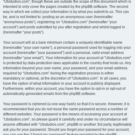
“Ubstudios.com”, though these are outside the scope of this document which is
intended to only cover the pages created by the phpBB software. The second
way in which we collect your information is by what you submit to us. This can
be, and is not limited to: posting as an anonymous user (hereinafter
“anonymous posts”), registering on “Ubstudios.com” (hereinafter “your
account”) and posts submitted by you after registration and whilst logged in
(hereinafter “your posts”).
Your account will at a bare minimum contain a uniquely identifiable name
(hereinafter “your user name”), a personal password used for logging into your
account (hereinafter “your password”) and a personal, valid email address
(hereinafter “your email”). Your information for your account at “Ubstudios.com”
is protected by data-protection laws applicable in the country that hosts us. Any
information beyond your user name, your password, and your email address
required by “Ubstudios.com” during the registration process is either
mandatory or optional, at the discretion of “Ubstudios.com”. In all cases, you
have the option of what information in your account is publicly displayed.
Furthermore, within your account, you have the option to opt-in or opt-out of
automatically generated emails from the phpBB software.
Your password is ciphered (a one-way hash) so that it is secure. However, it is
recommended that you do not reuse the same password across a number of
different websites. Your password is the means of accessing your account at
“Ubstudios.com”, so please guard it carefully and under no circumstance will
anyone affiliated with “Ubstudios.com”, phpBB or another 3rd party, legitimately
ask you for your password. Should you forget your password for your account,
you can use the “I forgot my password” feature provided by the phpBB