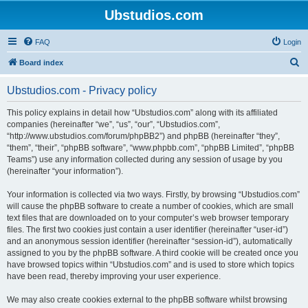
Ubstudios.com
FAQ
Login
S
Board index
e
Ubstudios.com - Privacy policy
a
r
This policy explains in detail how “Ubstudios.com” along with its affiliated
companies (hereinafter “we”, “us”, “our”, “Ubstudios.com”,
c
“http://www.ubstudios.com/forum/phpBB2”) and phpBB (hereinafter “they”,
h
“them”, “their”, “phpBB software”, “www.phpbb.com”, “phpBB Limited”, “phpBB
Teams”) use any information collected during any session of usage by you
(hereinafter “your information”).
Your information is collected via two ways. Firstly, by browsing “Ubstudios.com”
will cause the phpBB software to create a number of cookies, which are small
text files that are downloaded on to your computer’s web browser temporary
files. The first two cookies just contain a user identifier (hereinafter “user-id”)
and an anonymous session identifier (hereinafter “session-id”), automatically
assigned to you by the phpBB software. A third cookie will be created once you
have browsed topics within “Ubstudios.com” and is used to store which topics
have been read, thereby improving your user experience.
We may also create cookies external to the phpBB software whilst browsing