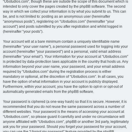
“Ubstudios.com”, though these are outside the scope of this document which is
intended to only cover the pages created by the phpBB software. The second
way in which we collect your information is by what you submit to us. This can
be, and is not limited to: posting as an anonymous user (hereinafter
“anonymous posts”), registering on “Ubstudios.com” (hereinafter “your
account”) and posts submitted by you after registration and whilst logged in
(hereinafter “your posts”).
Your account will at a bare minimum contain a uniquely identifiable name
(hereinafter “your user name”), a personal password used for logging into your
account (hereinafter “your password”) and a personal, valid email address
(hereinafter “your email”). Your information for your account at “Ubstudios.com”
is protected by data-protection laws applicable in the country that hosts us. Any
information beyond your user name, your password, and your email address
required by “Ubstudios.com” during the registration process is either
mandatory or optional, at the discretion of “Ubstudios.com”. In all cases, you
have the option of what information in your account is publicly displayed.
Furthermore, within your account, you have the option to opt-in or opt-out of
automatically generated emails from the phpBB software.
Your password is ciphered (a one-way hash) so that it is secure. However, it is
recommended that you do not reuse the same password across a number of
different websites. Your password is the means of accessing your account at
“Ubstudios.com”, so please guard it carefully and under no circumstance will
anyone affiliated with “Ubstudios.com”, phpBB or another 3rd party, legitimately
ask you for your password. Should you forget your password for your account,
you can use the “I forgot my password” feature provided by the phpBB