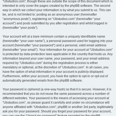
“Ubstudios.com”, though these are outside the scope of this document which is
intended to only cover the pages created by the phpBB software. The second
way in which we collect your information is by what you submit to us. This can
be, and is not limited to: posting as an anonymous user (hereinafter
“anonymous posts”), registering on “Ubstudios.com” (hereinafter “your
account”) and posts submitted by you after registration and whilst logged in
(hereinafter “your posts”).
Your account will at a bare minimum contain a uniquely identifiable name
(hereinafter “your user name”), a personal password used for logging into your
account (hereinafter “your password”) and a personal, valid email address
(hereinafter “your email”). Your information for your account at “Ubstudios.com”
is protected by data-protection laws applicable in the country that hosts us. Any
information beyond your user name, your password, and your email address
required by “Ubstudios.com” during the registration process is either
mandatory or optional, at the discretion of “Ubstudios.com”. In all cases, you
have the option of what information in your account is publicly displayed.
Furthermore, within your account, you have the option to opt-in or opt-out of
automatically generated emails from the phpBB software.
Your password is ciphered (a one-way hash) so that it is secure. However, it is
recommended that you do not reuse the same password across a number of
different websites. Your password is the means of accessing your account at
“Ubstudios.com”, so please guard it carefully and under no circumstance will
anyone affiliated with “Ubstudios.com”, phpBB or another 3rd party, legitimately
ask you for your password. Should you forget your password for your account,
you can use the “I forgot my password” feature provided by the phpBB