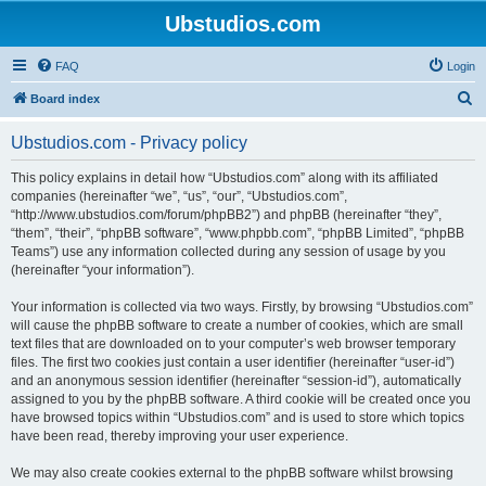
Ubstudios.com
FAQ
Login
S
Board index
e
Ubstudios.com - Privacy policy
a
r
This policy explains in detail how “Ubstudios.com” along with its affiliated
companies (hereinafter “we”, “us”, “our”, “Ubstudios.com”,
c
“http://www.ubstudios.com/forum/phpBB2”) and phpBB (hereinafter “they”,
h
“them”, “their”, “phpBB software”, “www.phpbb.com”, “phpBB Limited”, “phpBB
Teams”) use any information collected during any session of usage by you
(hereinafter “your information”).
Your information is collected via two ways. Firstly, by browsing “Ubstudios.com”
will cause the phpBB software to create a number of cookies, which are small
text files that are downloaded on to your computer’s web browser temporary
files. The first two cookies just contain a user identifier (hereinafter “user-id”)
and an anonymous session identifier (hereinafter “session-id”), automatically
assigned to you by the phpBB software. A third cookie will be created once you
have browsed topics within “Ubstudios.com” and is used to store which topics
have been read, thereby improving your user experience.
We may also create cookies external to the phpBB software whilst browsing