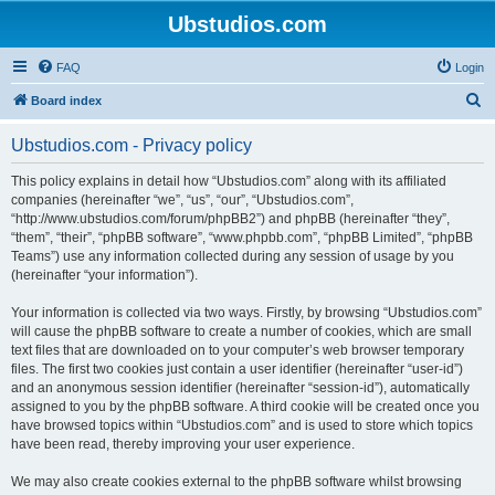
Ubstudios.com
FAQ
Login
S
Board index
e
Ubstudios.com - Privacy policy
a
r
This policy explains in detail how “Ubstudios.com” along with its affiliated
companies (hereinafter “we”, “us”, “our”, “Ubstudios.com”,
c
“http://www.ubstudios.com/forum/phpBB2”) and phpBB (hereinafter “they”,
h
“them”, “their”, “phpBB software”, “www.phpbb.com”, “phpBB Limited”, “phpBB
Teams”) use any information collected during any session of usage by you
(hereinafter “your information”).
Your information is collected via two ways. Firstly, by browsing “Ubstudios.com”
will cause the phpBB software to create a number of cookies, which are small
text files that are downloaded on to your computer’s web browser temporary
files. The first two cookies just contain a user identifier (hereinafter “user-id”)
and an anonymous session identifier (hereinafter “session-id”), automatically
assigned to you by the phpBB software. A third cookie will be created once you
have browsed topics within “Ubstudios.com” and is used to store which topics
have been read, thereby improving your user experience.
We may also create cookies external to the phpBB software whilst browsing