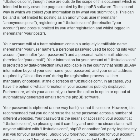
“Ubstudios.com”, though these are outside the scope of this document which is
intended to only cover the pages created by the phpBB software. The second
way in which we collect your information is by what you submit to us. This can
be, and is not limited to: posting as an anonymous user (hereinafter
“anonymous posts”), registering on “Ubstudios.com” (hereinafter “your
account”) and posts submitted by you after registration and whilst logged in
(hereinafter “your posts”).
Your account will at a bare minimum contain a uniquely identifiable name
(hereinafter “your user name”), a personal password used for logging into your
account (hereinafter “your password”) and a personal, valid email address
(hereinafter “your email”). Your information for your account at “Ubstudios.com”
is protected by data-protection laws applicable in the country that hosts us. Any
information beyond your user name, your password, and your email address
required by “Ubstudios.com” during the registration process is either
mandatory or optional, at the discretion of “Ubstudios.com”. In all cases, you
have the option of what information in your account is publicly displayed.
Furthermore, within your account, you have the option to opt-in or opt-out of
automatically generated emails from the phpBB software.
Your password is ciphered (a one-way hash) so that it is secure. However, it is
recommended that you do not reuse the same password across a number of
different websites. Your password is the means of accessing your account at
“Ubstudios.com”, so please guard it carefully and under no circumstance will
anyone affiliated with “Ubstudios.com”, phpBB or another 3rd party, legitimately
ask you for your password. Should you forget your password for your account,
you can use the “I forgot my password” feature provided by the phpBB