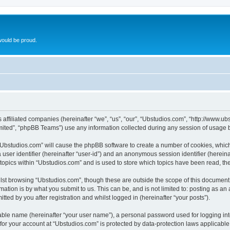
ould be proud.
ts affiliated companies (hereinafter “we”, “us”, “our”, “Ubstudios.com”, “http://www
ited”, “phpBB Teams”) use any information collected during any session of usage by
g “Ubstudios.com” will cause the phpBB software to create a number of cookies, which
a user identifier (hereinafter “user-id”) and an anonymous session identifier (herein
 topics within “Ubstudios.com” and is used to store which topics have been read, t
st browsing “Ubstudios.com”, though these are outside the scope of this document 
ation is by what you submit to us. This can be, and is not limited to: posting as a
ted by you after registration and whilst logged in (hereinafter “your posts”).
iable name (hereinafter “your user name”), a personal password used for logging in
 for your account at “Ubstudios.com” is protected by data-protection laws applicable