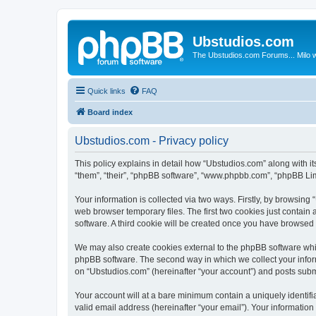
Ubstudios.com
The Ubstudios.com Forums... Milo w
Quick links
FAQ
Board index
Ubstudios.com - Privacy policy
This policy explains in detail how “Ubstudios.com” along with i
“them”, “their”, “phpBB software”, “www.phpbb.com”, “phpBB Lim
Your information is collected via two ways. Firstly, by browsin
web browser temporary files. The first two cookies just contain 
software. A third cookie will be created once you have browsed
We may also create cookies external to the phpBB software whil
phpBB software. The second way in which we collect your inform
on “Ubstudios.com” (hereinafter “your account”) and posts submit
Your account will at a bare minimum contain a uniquely identif
valid email address (hereinafter “your email”). Your information