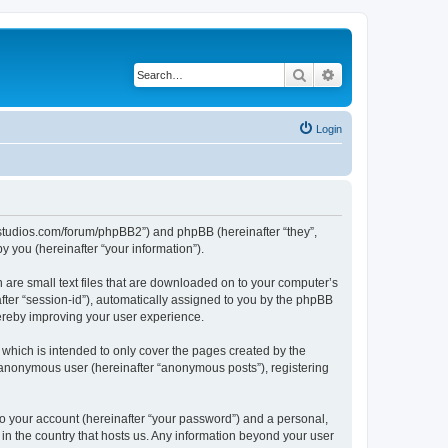
Search
Advanced search
Login
.ubstudios.com/forum/phpBB2”) and phpBB (hereinafter “they”,
 you (hereinafter “your information”).
 are small text files that are downloaded on to your computer’s
after “session-id”), automatically assigned to you by the phpBB
hereby improving your user experience.
which is intended to only cover the pages created by the
n anonymous user (hereinafter “anonymous posts”), registering
to your account (hereinafter “your password”) and a personal,
 in the country that hosts us. Any information beyond your user