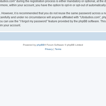
ios.com” during the registration process is either mandatory or optional, at the di
ermore, within your account, you have the option to opt-in or opt-out of automatica
re. However, it is recommended that you do not reuse the same password across a n
arefully and under no circumstance will anyone affiliated with “Ubstudios.com”, php
u can use the “I forgot my password” feature provided by the phpBB software. This
im your account.
Powered by
phpBB
® Forum Software © phpBB Limited
Privacy
|
Terms