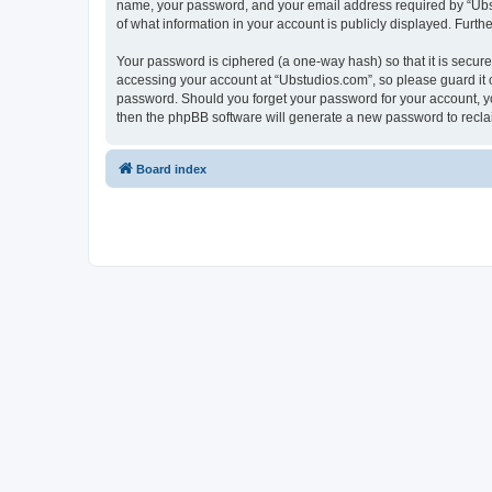
name, your password, and your email address required by “Ubstud
of what information in your account is publicly displayed. Furth
Your password is ciphered (a one-way hash) so that it is secu
accessing your account at “Ubstudios.com”, so please guard it c
password. Should you forget your password for your account, yo
then the phpBB software will generate a new password to recla
Board index