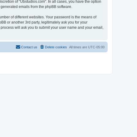
scretion of “Ubstudios.com”. In all cases, you have the option
lly generated emails from the phpBB software.
umber of different websites. Your password is the means of
BB or another 3rd party, legitimately ask you for your
 process will ask you to submit your user name and your email,
Contact us
Delete cookies
All times are
UTC-05:00