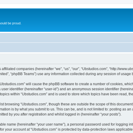
ould be proud.
ts affiliated companies (hereinafter “we”, “us”, “our”, “Ubstudios.com”, “http://www
ited”, “phpBB Teams”) use any information collected during any session of usage by
g “Ubstudios.com” will cause the phpBB software to create a number of cookies, which
a user identifier (hereinafter “user-id”) and an anonymous session identifier (herein
 topics within “Ubstudios.com” and is used to store which topics have been read, t
st browsing “Ubstudios.com”, though these are outside the scope of this document 
ation is by what you submit to us. This can be, and is not limited to: posting as a
ted by you after registration and whilst logged in (hereinafter “your posts”).
iable name (hereinafter “your user name”), a personal password used for logging in
 for your account at “Ubstudios.com” is protected by data-protection laws applicable