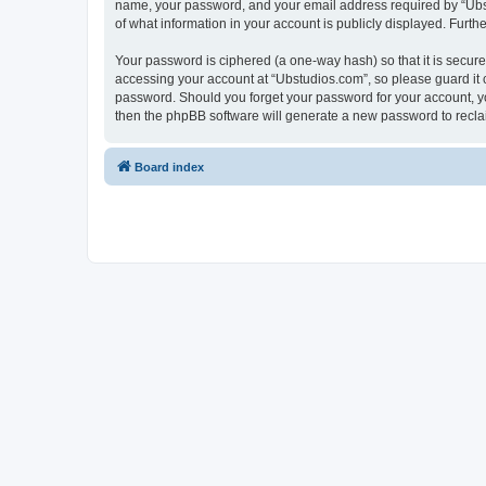
name, your password, and your email address required by “Ubstud
of what information in your account is publicly displayed. Furth
Your password is ciphered (a one-way hash) so that it is secu
accessing your account at “Ubstudios.com”, so please guard it c
password. Should you forget your password for your account, yo
then the phpBB software will generate a new password to recla
Board index