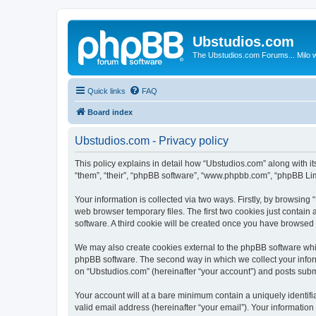
Ubstudios.com
The Ubstudios.com Forums... Milo w
Quick links
FAQ
Board index
Ubstudios.com - Privacy policy
This policy explains in detail how “Ubstudios.com” along with i
“them”, “their”, “phpBB software”, “www.phpbb.com”, “phpBB Lim
Your information is collected via two ways. Firstly, by browsin
web browser temporary files. The first two cookies just contain 
software. A third cookie will be created once you have browsed
We may also create cookies external to the phpBB software whil
phpBB software. The second way in which we collect your inform
on “Ubstudios.com” (hereinafter “your account”) and posts submit
Your account will at a bare minimum contain a uniquely identif
valid email address (hereinafter “your email”). Your information