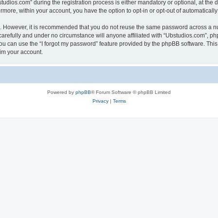
ios.com” during the registration process is either mandatory or optional, at the di
ermore, within your account, you have the option to opt-in or opt-out of automatica
re. However, it is recommended that you do not reuse the same password across a n
arefully and under no circumstance will anyone affiliated with “Ubstudios.com”, php
u can use the “I forgot my password” feature provided by the phpBB software. This
im your account.
Powered by
phpBB
® Forum Software © phpBB Limited
Privacy
|
Terms