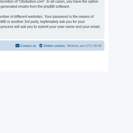
scretion of “Ubstudios.com”. In all cases, you have the option
lly generated emails from the phpBB software.
umber of different websites. Your password is the means of
BB or another 3rd party, legitimately ask you for your
 process will ask you to submit your user name and your email,
Contact us
Delete cookies
All times are
UTC-05:00