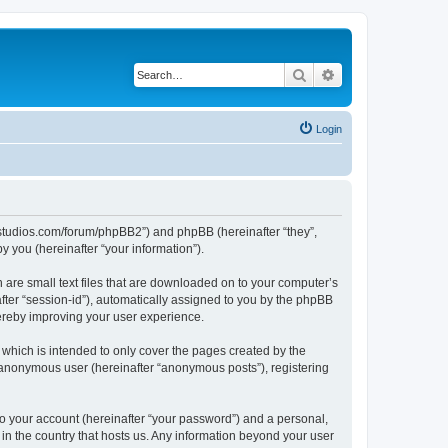
Search
Advanced search
Login
.ubstudios.com/forum/phpBB2”) and phpBB (hereinafter “they”,
 you (hereinafter “your information”).
 are small text files that are downloaded on to your computer’s
after “session-id”), automatically assigned to you by the phpBB
hereby improving your user experience.
which is intended to only cover the pages created by the
n anonymous user (hereinafter “anonymous posts”), registering
to your account (hereinafter “your password”) and a personal,
 in the country that hosts us. Any information beyond your user