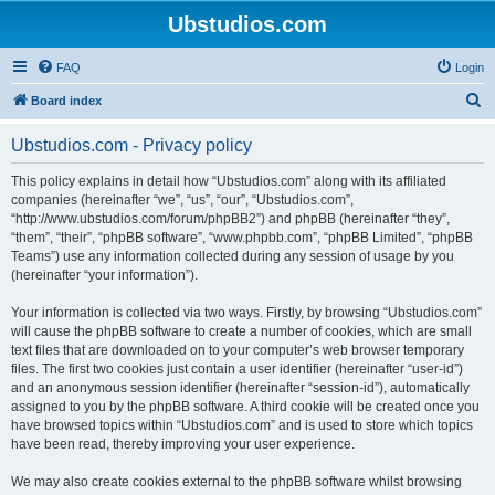
Ubstudios.com
FAQ
Login
S
Board index
e
Ubstudios.com - Privacy policy
a
r
This policy explains in detail how “Ubstudios.com” along with its affiliated
companies (hereinafter “we”, “us”, “our”, “Ubstudios.com”,
c
“http://www.ubstudios.com/forum/phpBB2”) and phpBB (hereinafter “they”,
h
“them”, “their”, “phpBB software”, “www.phpbb.com”, “phpBB Limited”, “phpBB
Teams”) use any information collected during any session of usage by you
(hereinafter “your information”).
Your information is collected via two ways. Firstly, by browsing “Ubstudios.com”
will cause the phpBB software to create a number of cookies, which are small
text files that are downloaded on to your computer’s web browser temporary
files. The first two cookies just contain a user identifier (hereinafter “user-id”)
and an anonymous session identifier (hereinafter “session-id”), automatically
assigned to you by the phpBB software. A third cookie will be created once you
have browsed topics within “Ubstudios.com” and is used to store which topics
have been read, thereby improving your user experience.
We may also create cookies external to the phpBB software whilst browsing