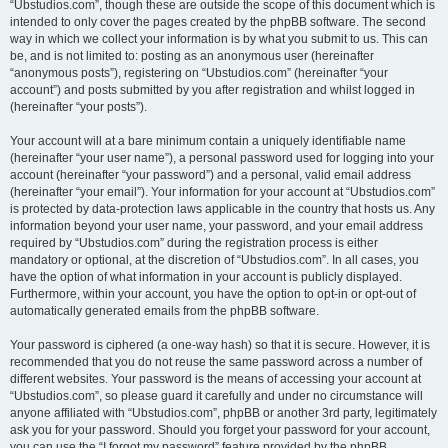
“Ubstudios.com”, though these are outside the scope of this document which is
intended to only cover the pages created by the phpBB software. The second
way in which we collect your information is by what you submit to us. This can
be, and is not limited to: posting as an anonymous user (hereinafter
“anonymous posts”), registering on “Ubstudios.com” (hereinafter “your
account”) and posts submitted by you after registration and whilst logged in
(hereinafter “your posts”).
Your account will at a bare minimum contain a uniquely identifiable name
(hereinafter “your user name”), a personal password used for logging into your
account (hereinafter “your password”) and a personal, valid email address
(hereinafter “your email”). Your information for your account at “Ubstudios.com”
is protected by data-protection laws applicable in the country that hosts us. Any
information beyond your user name, your password, and your email address
required by “Ubstudios.com” during the registration process is either
mandatory or optional, at the discretion of “Ubstudios.com”. In all cases, you
have the option of what information in your account is publicly displayed.
Furthermore, within your account, you have the option to opt-in or opt-out of
automatically generated emails from the phpBB software.
Your password is ciphered (a one-way hash) so that it is secure. However, it is
recommended that you do not reuse the same password across a number of
different websites. Your password is the means of accessing your account at
“Ubstudios.com”, so please guard it carefully and under no circumstance will
anyone affiliated with “Ubstudios.com”, phpBB or another 3rd party, legitimately
ask you for your password. Should you forget your password for your account,
you can use the “I forgot my password” feature provided by the phpBB