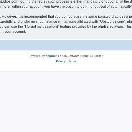
ios.com” during the registration process is either mandatory or optional, at the di
ermore, within your account, you have the option to opt-in or opt-out of automatica
re. However, it is recommended that you do not reuse the same password across a n
arefully and under no circumstance will anyone affiliated with “Ubstudios.com”, php
u can use the “I forgot my password” feature provided by the phpBB software. This
im your account.
Powered by
phpBB
® Forum Software © phpBB Limited
Privacy
|
Terms