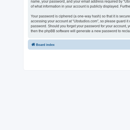
name, your password, and your email address required by “Ubstud
of what information in your account is publicly displayed. Furth
Your password is ciphered (a one-way hash) so that it is secu
accessing your account at “Ubstudios.com”, so please guard it c
password. Should you forget your password for your account, yo
then the phpBB software will generate a new password to recla
Board index