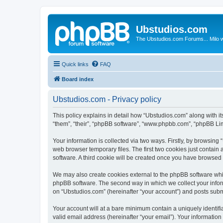
Ubstudios.com
The Ubstudios.com Forums... Milo w
Quick links
FAQ
Board index
Ubstudios.com - Privacy policy
This policy explains in detail how “Ubstudios.com” along with i
“them”, “their”, “phpBB software”, “www.phpbb.com”, “phpBB Lim
Your information is collected via two ways. Firstly, by browsin
web browser temporary files. The first two cookies just contain 
software. A third cookie will be created once you have browsed
We may also create cookies external to the phpBB software whil
phpBB software. The second way in which we collect your inform
on “Ubstudios.com” (hereinafter “your account”) and posts submit
Your account will at a bare minimum contain a uniquely identif
valid email address (hereinafter “your email”). Your information