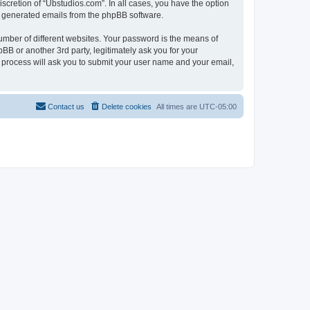
scretion of “Ubstudios.com”. In all cases, you have the option
lly generated emails from the phpBB software.
umber of different websites. Your password is the means of
BB or another 3rd party, legitimately ask you for your
 process will ask you to submit your user name and your email,
Contact us
Delete cookies
All times are
UTC-05:00