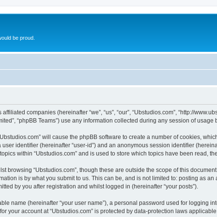
ould be proud.
ts affiliated companies (hereinafter “we”, “us”, “our”, “Ubstudios.com”, “http://www
ited”, “phpBB Teams”) use any information collected during any session of usage by
g “Ubstudios.com” will cause the phpBB software to create a number of cookies, which
a user identifier (hereinafter “user-id”) and an anonymous session identifier (herein
 topics within “Ubstudios.com” and is used to store which topics have been read, t
st browsing “Ubstudios.com”, though these are outside the scope of this document 
ation is by what you submit to us. This can be, and is not limited to: posting as a
ted by you after registration and whilst logged in (hereinafter “your posts”).
iable name (hereinafter “your user name”), a personal password used for logging in
 for your account at “Ubstudios.com” is protected by data-protection laws applicable