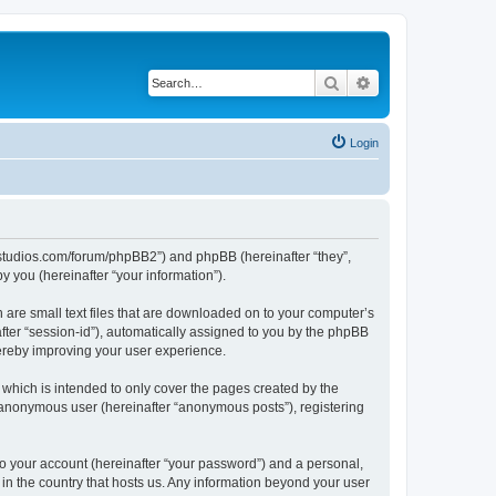
Search
Advanced search
Login
.ubstudios.com/forum/phpBB2”) and phpBB (hereinafter “they”,
 you (hereinafter “your information”).
 are small text files that are downloaded on to your computer’s
after “session-id”), automatically assigned to you by the phpBB
hereby improving your user experience.
which is intended to only cover the pages created by the
n anonymous user (hereinafter “anonymous posts”), registering
to your account (hereinafter “your password”) and a personal,
 in the country that hosts us. Any information beyond your user