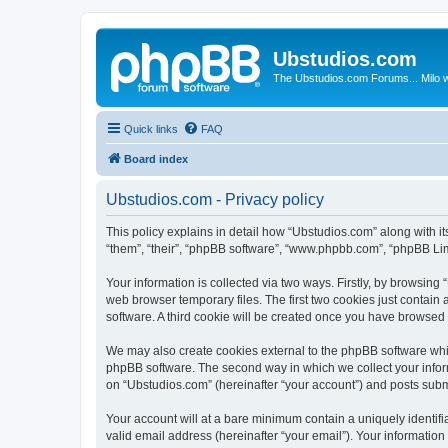
Ubstudios.com
The Ubstudios.com Forums... Milo w
Quick links
FAQ
Board index
Ubstudios.com - Privacy policy
This policy explains in detail how “Ubstudios.com” along with i
“them”, “their”, “phpBB software”, “www.phpbb.com”, “phpBB Lim
Your information is collected via two ways. Firstly, by browsin
web browser temporary files. The first two cookies just contain 
software. A third cookie will be created once you have browsed
We may also create cookies external to the phpBB software whil
phpBB software. The second way in which we collect your inform
on “Ubstudios.com” (hereinafter “your account”) and posts submit
Your account will at a bare minimum contain a uniquely identif
valid email address (hereinafter “your email”). Your information