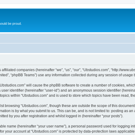
ould be proud.
ts affiliated companies (hereinafter “we”, “us”, “our”, “Ubstudios.com”, “http://www
ited”, “phpBB Teams”) use any information collected during any session of usage by
g “Ubstudios.com” will cause the phpBB software to create a number of cookies, which
a user identifier (hereinafter “user-id”) and an anonymous session identifier (herein
 topics within “Ubstudios.com” and is used to store which topics have been read, t
st browsing “Ubstudios.com”, though these are outside the scope of this document 
ation is by what you submit to us. This can be, and is not limited to: posting as a
ted by you after registration and whilst logged in (hereinafter “your posts”).
iable name (hereinafter “your user name”), a personal password used for logging in
 for your account at “Ubstudios.com” is protected by data-protection laws applicable