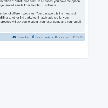
scretion of “Ubstudios.com”. In all cases, you have the option
lly generated emails from the phpBB software.
umber of different websites. Your password is the means of
BB or another 3rd party, legitimately ask you for your
 process will ask you to submit your user name and your email,
Contact us
Delete cookies
All times are
UTC-05:00