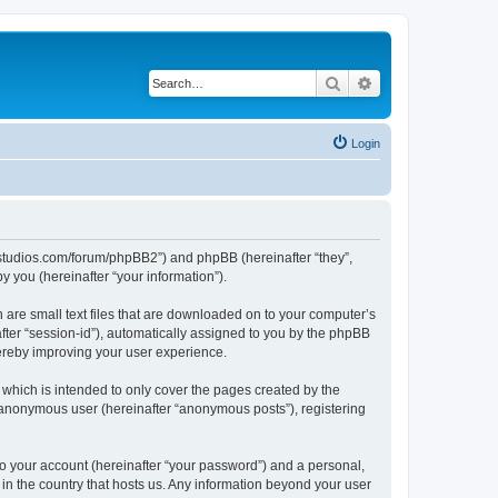
Search
Advanced search
Login
.ubstudios.com/forum/phpBB2”) and phpBB (hereinafter “they”,
 you (hereinafter “your information”).
 are small text files that are downloaded on to your computer’s
after “session-id”), automatically assigned to you by the phpBB
hereby improving your user experience.
which is intended to only cover the pages created by the
n anonymous user (hereinafter “anonymous posts”), registering
to your account (hereinafter “your password”) and a personal,
 in the country that hosts us. Any information beyond your user