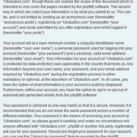
“Ubstudios.com”, though these are outside the scope of this document which is
intended to only cover the pages created by the phpBB software. The second
way in which we collect your information is by what you submit to us. This can
be, and is not limited to: posting as an anonymous user (hereinafter
“anonymous posts”), registering on “Ubstudios.com” (hereinafter “your
account”) and posts submitted by you after registration and whilst logged in
(hereinafter “your posts”).
Your account will at a bare minimum contain a uniquely identifiable name
(hereinafter “your user name”), a personal password used for logging into your
account (hereinafter “your password”) and a personal, valid email address
(hereinafter “your email”). Your information for your account at “Ubstudios.com”
is protected by data-protection laws applicable in the country that hosts us. Any
information beyond your user name, your password, and your email address
required by “Ubstudios.com” during the registration process is either
mandatory or optional, at the discretion of “Ubstudios.com”. In all cases, you
have the option of what information in your account is publicly displayed.
Furthermore, within your account, you have the option to opt-in or opt-out of
automatically generated emails from the phpBB software.
Your password is ciphered (a one-way hash) so that it is secure. However, it is
recommended that you do not reuse the same password across a number of
different websites. Your password is the means of accessing your account at
“Ubstudios.com”, so please guard it carefully and under no circumstance will
anyone affiliated with “Ubstudios.com”, phpBB or another 3rd party, legitimately
ask you for your password. Should you forget your password for your account,
you can use the “I forgot my password” feature provided by the phpBB