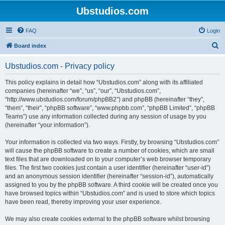
Ubstudios.com
FAQ
Login
S
Board index
e
Ubstudios.com - Privacy policy
a
r
This policy explains in detail how “Ubstudios.com” along with its affiliated
companies (hereinafter “we”, “us”, “our”, “Ubstudios.com”,
c
“http://www.ubstudios.com/forum/phpBB2”) and phpBB (hereinafter “they”,
h
“them”, “their”, “phpBB software”, “www.phpbb.com”, “phpBB Limited”, “phpBB
Teams”) use any information collected during any session of usage by you
(hereinafter “your information”).
Your information is collected via two ways. Firstly, by browsing “Ubstudios.com”
will cause the phpBB software to create a number of cookies, which are small
text files that are downloaded on to your computer’s web browser temporary
files. The first two cookies just contain a user identifier (hereinafter “user-id”)
and an anonymous session identifier (hereinafter “session-id”), automatically
assigned to you by the phpBB software. A third cookie will be created once you
have browsed topics within “Ubstudios.com” and is used to store which topics
have been read, thereby improving your user experience.
We may also create cookies external to the phpBB software whilst browsing