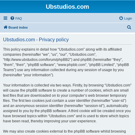
Ubstudios.com
FAQ
Login
S
Board index
e
Ubstudios.com - Privacy policy
a
r
This policy explains in detail how “Ubstudios.com” along with its affiliated
companies (hereinafter “we”, “us”, “our”, “Ubstudios.com”,
c
“http://www.ubstudios.com/forum/phpBB2”) and phpBB (hereinafter “they”,
h
“them”, “their”, “phpBB software”, “www.phpbb.com”, “phpBB Limited”, “phpBB
Teams”) use any information collected during any session of usage by you
(hereinafter “your information”).
Your information is collected via two ways. Firstly, by browsing “Ubstudios.com”
will cause the phpBB software to create a number of cookies, which are small
text files that are downloaded on to your computer’s web browser temporary
files. The first two cookies just contain a user identifier (hereinafter “user-id”)
and an anonymous session identifier (hereinafter “session-id”), automatically
assigned to you by the phpBB software. A third cookie will be created once you
have browsed topics within “Ubstudios.com” and is used to store which topics
have been read, thereby improving your user experience.
We may also create cookies external to the phpBB software whilst browsing