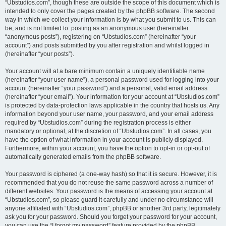
“Ubstudios.com”, though these are outside the scope of this document which is
intended to only cover the pages created by the phpBB software. The second
way in which we collect your information is by what you submit to us. This can
be, and is not limited to: posting as an anonymous user (hereinafter
“anonymous posts”), registering on “Ubstudios.com” (hereinafter “your
account”) and posts submitted by you after registration and whilst logged in
(hereinafter “your posts”).
Your account will at a bare minimum contain a uniquely identifiable name
(hereinafter “your user name”), a personal password used for logging into your
account (hereinafter “your password”) and a personal, valid email address
(hereinafter “your email”). Your information for your account at “Ubstudios.com”
is protected by data-protection laws applicable in the country that hosts us. Any
information beyond your user name, your password, and your email address
required by “Ubstudios.com” during the registration process is either
mandatory or optional, at the discretion of “Ubstudios.com”. In all cases, you
have the option of what information in your account is publicly displayed.
Furthermore, within your account, you have the option to opt-in or opt-out of
automatically generated emails from the phpBB software.
Your password is ciphered (a one-way hash) so that it is secure. However, it is
recommended that you do not reuse the same password across a number of
different websites. Your password is the means of accessing your account at
“Ubstudios.com”, so please guard it carefully and under no circumstance will
anyone affiliated with “Ubstudios.com”, phpBB or another 3rd party, legitimately
ask you for your password. Should you forget your password for your account,
you can use the “I forgot my password” feature provided by the phpBB