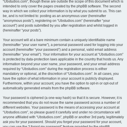
“Ubstudios.com”, though these are outside the scope of this document which is
intended to only cover the pages created by the phpBB software. The second
way in which we collect your information is by what you submit to us. This can
be, and is not limited to: posting as an anonymous user (hereinafter
“anonymous posts”), registering on “Ubstudios.com” (hereinafter “your
account”) and posts submitted by you after registration and whilst logged in
(hereinafter “your posts”).
Your account will at a bare minimum contain a uniquely identifiable name
(hereinafter “your user name”), a personal password used for logging into your
account (hereinafter “your password”) and a personal, valid email address
(hereinafter “your email”). Your information for your account at “Ubstudios.com”
is protected by data-protection laws applicable in the country that hosts us. Any
information beyond your user name, your password, and your email address
required by “Ubstudios.com” during the registration process is either
mandatory or optional, at the discretion of “Ubstudios.com”. In all cases, you
have the option of what information in your account is publicly displayed.
Furthermore, within your account, you have the option to opt-in or opt-out of
automatically generated emails from the phpBB software.
Your password is ciphered (a one-way hash) so that it is secure. However, it is
recommended that you do not reuse the same password across a number of
different websites. Your password is the means of accessing your account at
“Ubstudios.com”, so please guard it carefully and under no circumstance will
anyone affiliated with “Ubstudios.com”, phpBB or another 3rd party, legitimately
ask you for your password. Should you forget your password for your account,
you can use the “I forgot my password” feature provided by the phpBB