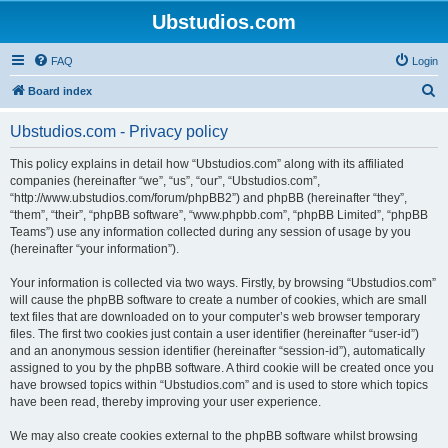
Ubstudios.com
FAQ
Login
S
Board index
e
Ubstudios.com - Privacy policy
a
r
This policy explains in detail how “Ubstudios.com” along with its affiliated
companies (hereinafter “we”, “us”, “our”, “Ubstudios.com”,
c
“http://www.ubstudios.com/forum/phpBB2”) and phpBB (hereinafter “they”,
h
“them”, “their”, “phpBB software”, “www.phpbb.com”, “phpBB Limited”, “phpBB
Teams”) use any information collected during any session of usage by you
(hereinafter “your information”).
Your information is collected via two ways. Firstly, by browsing “Ubstudios.com”
will cause the phpBB software to create a number of cookies, which are small
text files that are downloaded on to your computer’s web browser temporary
files. The first two cookies just contain a user identifier (hereinafter “user-id”)
and an anonymous session identifier (hereinafter “session-id”), automatically
assigned to you by the phpBB software. A third cookie will be created once you
have browsed topics within “Ubstudios.com” and is used to store which topics
have been read, thereby improving your user experience.
We may also create cookies external to the phpBB software whilst browsing