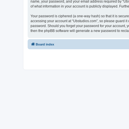
name, your password, and your email address required by “Ubstud
of what information in your account is publicly displayed. Furth
Your password is ciphered (a one-way hash) so that it is secu
accessing your account at “Ubstudios.com”, so please guard it c
password. Should you forget your password for your account, yo
then the phpBB software will generate a new password to recla
Board index