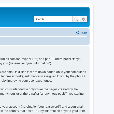
Search
Advanced search
Login
.ubstudios.com/forum/phpBB2”) and phpBB (hereinafter “they”,
 you (hereinafter “your information”).
 are small text files that are downloaded on to your computer’s
after “session-id”), automatically assigned to you by the phpBB
hereby improving your user experience.
which is intended to only cover the pages created by the
n anonymous user (hereinafter “anonymous posts”), registering
to your account (hereinafter “your password”) and a personal,
 in the country that hosts us. Any information beyond your user