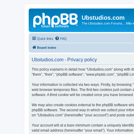
Ubstudios.com
The Ubstudios.com Forums... Milo w
Quick links
FAQ
Board index
Ubstudios.com - Privacy policy
This policy explains in detail how “Ubstudios.com” along with i
“them”, “their”, “phpBB software”, “www.phpbb.com”, “phpBB Lim
Your information is collected via two ways. Firstly, by browsin
web browser temporary files. The first two cookies just contain 
software. A third cookie will be created once you have browsed
We may also create cookies external to the phpBB software whil
phpBB software. The second way in which we collect your inform
on “Ubstudios.com” (hereinafter “your account”) and posts submit
Your account will at a bare minimum contain a uniquely identif
valid email address (hereinafter “your email”). Your information