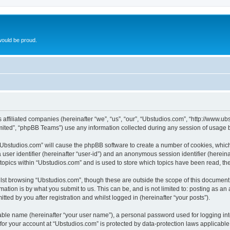
ould be proud.
ts affiliated companies (hereinafter “we”, “us”, “our”, “Ubstudios.com”, “http://www
ited”, “phpBB Teams”) use any information collected during any session of usage by
g “Ubstudios.com” will cause the phpBB software to create a number of cookies, which
a user identifier (hereinafter “user-id”) and an anonymous session identifier (herein
 topics within “Ubstudios.com” and is used to store which topics have been read, t
st browsing “Ubstudios.com”, though these are outside the scope of this document 
ation is by what you submit to us. This can be, and is not limited to: posting as a
ted by you after registration and whilst logged in (hereinafter “your posts”).
iable name (hereinafter “your user name”), a personal password used for logging in
 for your account at “Ubstudios.com” is protected by data-protection laws applicable