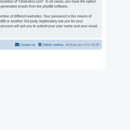
scretion of “Ubstudios.com”. In all cases, you have the option
lly generated emails from the phpBB software.
umber of different websites. Your password is the means of
BB or another 3rd party, legitimately ask you for your
 process will ask you to submit your user name and your email,
Contact us
Delete cookies
All times are
UTC-05:00