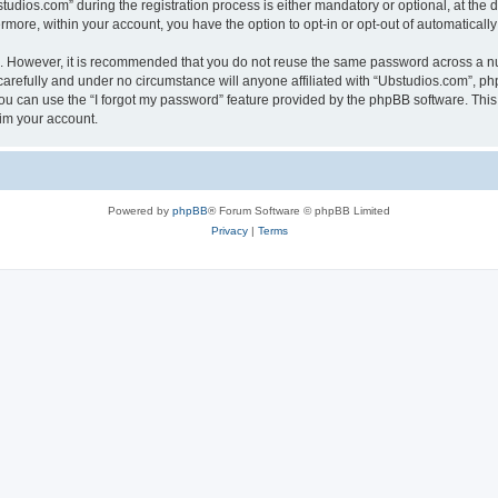
ios.com” during the registration process is either mandatory or optional, at the di
ermore, within your account, you have the option to opt-in or opt-out of automatica
re. However, it is recommended that you do not reuse the same password across a n
arefully and under no circumstance will anyone affiliated with “Ubstudios.com”, php
u can use the “I forgot my password” feature provided by the phpBB software. This
im your account.
Powered by
phpBB
® Forum Software © phpBB Limited
Privacy
|
Terms