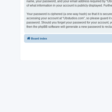
name, your password, and your email address required by “Ubstud
of what information in your account is publicly displayed. Furth
Your password is ciphered (a one-way hash) so that it is secu
accessing your account at “Ubstudios.com”, so please guard it c
password. Should you forget your password for your account, yo
then the phpBB software will generate a new password to recla
Board index