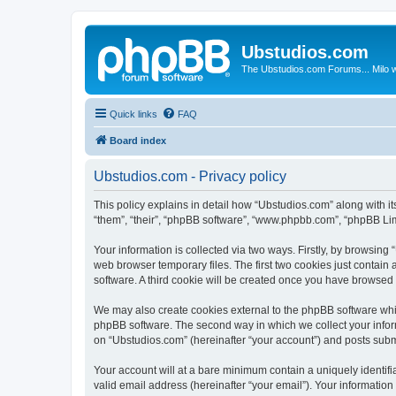
Ubstudios.com
The Ubstudios.com Forums... Milo w
Quick links
FAQ
Board index
Ubstudios.com - Privacy policy
This policy explains in detail how “Ubstudios.com” along with i
“them”, “their”, “phpBB software”, “www.phpbb.com”, “phpBB Lim
Your information is collected via two ways. Firstly, by browsin
web browser temporary files. The first two cookies just contain 
software. A third cookie will be created once you have browsed
We may also create cookies external to the phpBB software whil
phpBB software. The second way in which we collect your inform
on “Ubstudios.com” (hereinafter “your account”) and posts submit
Your account will at a bare minimum contain a uniquely identif
valid email address (hereinafter “your email”). Your information