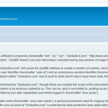
ould be proud.
ts affiliated companies (hereinafter “we”, “us”, “our”, “Ubstudios.com”, “http://www
ited”, “phpBB Teams”) use any information collected during any session of usage by
g “Ubstudios.com” will cause the phpBB software to create a number of cookies, which
a user identifier (hereinafter “user-id”) and an anonymous session identifier (herein
 topics within “Ubstudios.com” and is used to store which topics have been read, t
st browsing “Ubstudios.com”, though these are outside the scope of this document 
ation is by what you submit to us. This can be, and is not limited to: posting as a
ted by you after registration and whilst logged in (hereinafter “your posts”).
iable name (hereinafter “your user name”), a personal password used for logging in
 for your account at “Ubstudios.com” is protected by data-protection laws applicable