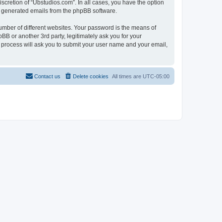
scretion of “Ubstudios.com”. In all cases, you have the option
lly generated emails from the phpBB software.
umber of different websites. Your password is the means of
BB or another 3rd party, legitimately ask you for your
 process will ask you to submit your user name and your email,
Contact us
Delete cookies
All times are
UTC-05:00