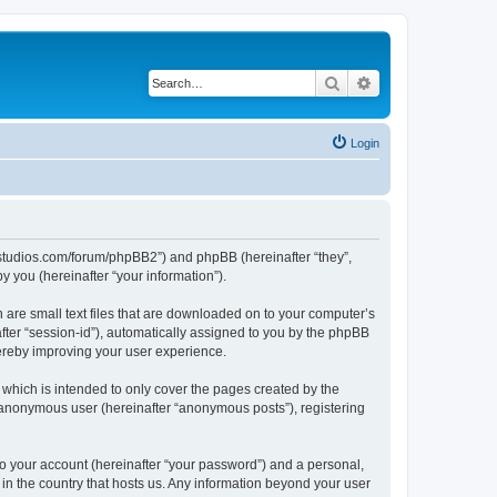
Search
Advanced search
Login
.ubstudios.com/forum/phpBB2”) and phpBB (hereinafter “they”,
 you (hereinafter “your information”).
 are small text files that are downloaded on to your computer’s
after “session-id”), automatically assigned to you by the phpBB
hereby improving your user experience.
which is intended to only cover the pages created by the
n anonymous user (hereinafter “anonymous posts”), registering
to your account (hereinafter “your password”) and a personal,
 in the country that hosts us. Any information beyond your user