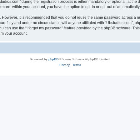
ios.com” during the registration process is either mandatory or optional, at the di
ermore, within your account, you have the option to opt-in or opt-out of automatica
re. However, it is recommended that you do not reuse the same password across a n
arefully and under no circumstance will anyone affiliated with “Ubstudios.com”, php
u can use the “I forgot my password” feature provided by the phpBB software. This
im your account.
Powered by
phpBB
® Forum Software © phpBB Limited
Privacy
|
Terms