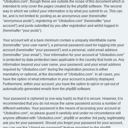
“Ubstudios.com”, though these are outside the scope of this document which is
intended to only cover the pages created by the phpBB software. The second
way in which we collect your information is by what you submit to us. This can
be, and is not limited to: posting as an anonymous user (hereinafter
“anonymous posts”), registering on “Ubstudios.com” (hereinafter “your
account”) and posts submitted by you after registration and whilst logged in
(hereinafter “your posts”).
Your account will at a bare minimum contain a uniquely identifiable name
(hereinafter “your user name”), a personal password used for logging into your
account (hereinafter “your password”) and a personal, valid email address
(hereinafter “your email”). Your information for your account at “Ubstudios.com”
is protected by data-protection laws applicable in the country that hosts us. Any
information beyond your user name, your password, and your email address
required by “Ubstudios.com” during the registration process is either
mandatory or optional, at the discretion of “Ubstudios.com”. In all cases, you
have the option of what information in your account is publicly displayed.
Furthermore, within your account, you have the option to opt-in or opt-out of
automatically generated emails from the phpBB software.
Your password is ciphered (a one-way hash) so that it is secure. However, it is
recommended that you do not reuse the same password across a number of
different websites. Your password is the means of accessing your account at
“Ubstudios.com”, so please guard it carefully and under no circumstance will
anyone affiliated with “Ubstudios.com”, phpBB or another 3rd party, legitimately
ask you for your password. Should you forget your password for your account,
you can use the “I forgot my password” feature provided by the phpBB