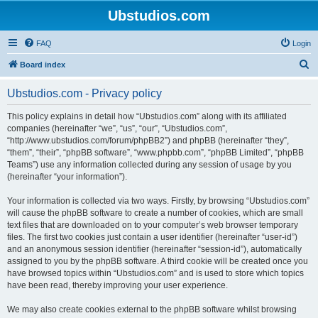
Ubstudios.com
FAQ
Login
S
Board index
e
Ubstudios.com - Privacy policy
a
r
This policy explains in detail how “Ubstudios.com” along with its affiliated
companies (hereinafter “we”, “us”, “our”, “Ubstudios.com”,
c
“http://www.ubstudios.com/forum/phpBB2”) and phpBB (hereinafter “they”,
h
“them”, “their”, “phpBB software”, “www.phpbb.com”, “phpBB Limited”, “phpBB
Teams”) use any information collected during any session of usage by you
(hereinafter “your information”).
Your information is collected via two ways. Firstly, by browsing “Ubstudios.com”
will cause the phpBB software to create a number of cookies, which are small
text files that are downloaded on to your computer’s web browser temporary
files. The first two cookies just contain a user identifier (hereinafter “user-id”)
and an anonymous session identifier (hereinafter “session-id”), automatically
assigned to you by the phpBB software. A third cookie will be created once you
have browsed topics within “Ubstudios.com” and is used to store which topics
have been read, thereby improving your user experience.
We may also create cookies external to the phpBB software whilst browsing