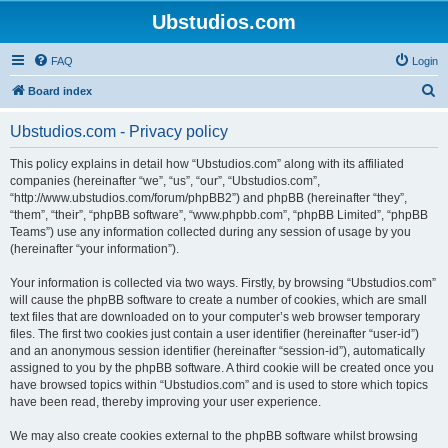
Ubstudios.com
FAQ
Login
S
Board index
e
Ubstudios.com - Privacy policy
a
r
This policy explains in detail how “Ubstudios.com” along with its affiliated
companies (hereinafter “we”, “us”, “our”, “Ubstudios.com”,
c
“http://www.ubstudios.com/forum/phpBB2”) and phpBB (hereinafter “they”,
h
“them”, “their”, “phpBB software”, “www.phpbb.com”, “phpBB Limited”, “phpBB
Teams”) use any information collected during any session of usage by you
(hereinafter “your information”).
Your information is collected via two ways. Firstly, by browsing “Ubstudios.com”
will cause the phpBB software to create a number of cookies, which are small
text files that are downloaded on to your computer’s web browser temporary
files. The first two cookies just contain a user identifier (hereinafter “user-id”)
and an anonymous session identifier (hereinafter “session-id”), automatically
assigned to you by the phpBB software. A third cookie will be created once you
have browsed topics within “Ubstudios.com” and is used to store which topics
have been read, thereby improving your user experience.
We may also create cookies external to the phpBB software whilst browsing