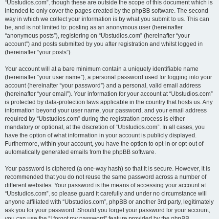
“Ubstudios.com”, though these are outside the scope of this document which is
intended to only cover the pages created by the phpBB software. The second
way in which we collect your information is by what you submit to us. This can
be, and is not limited to: posting as an anonymous user (hereinafter
“anonymous posts”), registering on “Ubstudios.com” (hereinafter “your
account”) and posts submitted by you after registration and whilst logged in
(hereinafter “your posts”).
Your account will at a bare minimum contain a uniquely identifiable name
(hereinafter “your user name”), a personal password used for logging into your
account (hereinafter “your password”) and a personal, valid email address
(hereinafter “your email”). Your information for your account at “Ubstudios.com”
is protected by data-protection laws applicable in the country that hosts us. Any
information beyond your user name, your password, and your email address
required by “Ubstudios.com” during the registration process is either
mandatory or optional, at the discretion of “Ubstudios.com”. In all cases, you
have the option of what information in your account is publicly displayed.
Furthermore, within your account, you have the option to opt-in or opt-out of
automatically generated emails from the phpBB software.
Your password is ciphered (a one-way hash) so that it is secure. However, it is
recommended that you do not reuse the same password across a number of
different websites. Your password is the means of accessing your account at
“Ubstudios.com”, so please guard it carefully and under no circumstance will
anyone affiliated with “Ubstudios.com”, phpBB or another 3rd party, legitimately
ask you for your password. Should you forget your password for your account,
you can use the “I forgot my password” feature provided by the phpBB