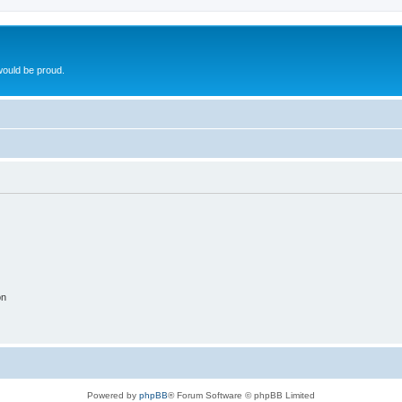
ould be proud.
on
Powered by
phpBB
® Forum Software © phpBB Limited