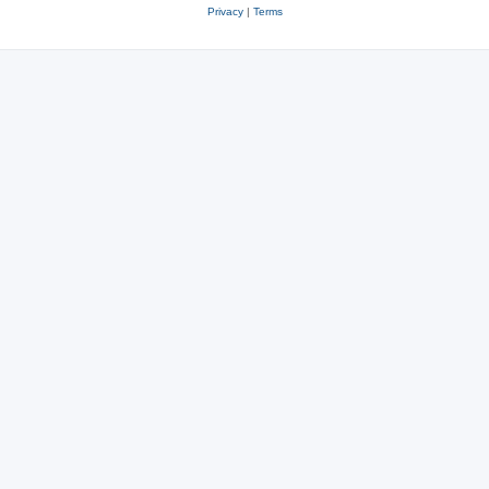
Privacy
|
Terms