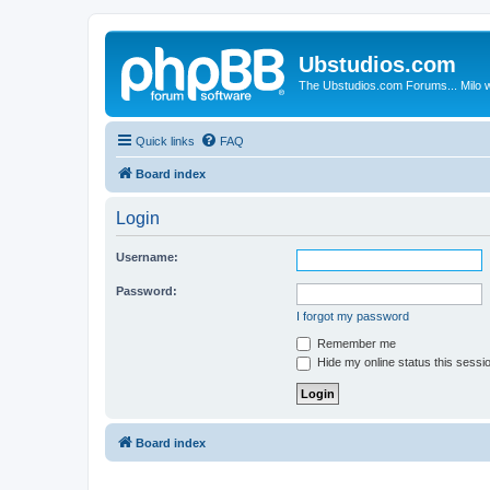
Ubstudios.com
The Ubstudios.com Forums... Milo w
Quick links
FAQ
Board index
Login
Username:
Password:
I forgot my password
Remember me
Hide my online status this sessi
Board index