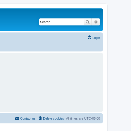
Search
Advanced search
Login
Contact us
Delete cookies
All times are
UTC-05:00