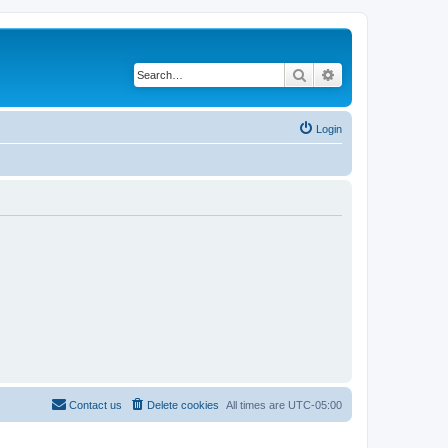
Search
Advanced search
Login
Contact us
Delete cookies
All times are
UTC-05:00