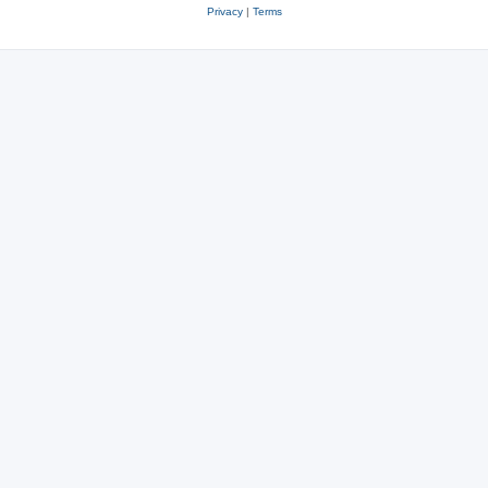
Privacy
|
Terms