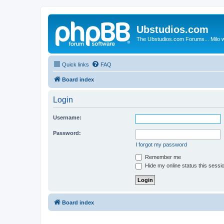
Ubstudios.com
The Ubstudios.com Forums... Milo w
Quick links
FAQ
Board index
Login
Username:
Password:
I forgot my password
Remember me
Hide my online status this sessi
Board index