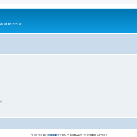
ould be proud.
on
Powered by
phpBB
® Forum Software © phpBB Limited