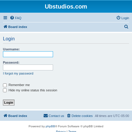
Ubstudios.com
FAQ
Login
S
Board index
e
Login
a
r
Username:
c
h
Password:
I forgot my password
Remember me
Hide my online status this session
Board index
Contact us
Delete cookies
All times are
UTC-05:00
Powered by
phpBB
® Forum Software © phpBB Limited
Privacy
|
Terms