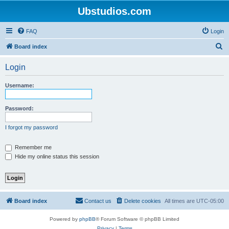
Ubstudios.com
FAQ
Login
S
Board index
e
Login
a
r
Username:
c
h
Password:
I forgot my password
Remember me
Hide my online status this session
Board index
Contact us
Delete cookies
All times are
UTC-05:00
Powered by
phpBB
® Forum Software © phpBB Limited
Privacy
|
Terms