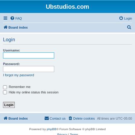
Ubstudios.com
FAQ
Login
S
Board index
e
Login
a
r
Username:
c
h
Password:
I forgot my password
Remember me
Hide my online status this session
Board index
Contact us
Delete cookies
All times are
UTC-05:00
Powered by
phpBB
® Forum Software © phpBB Limited
Privacy
|
Terms