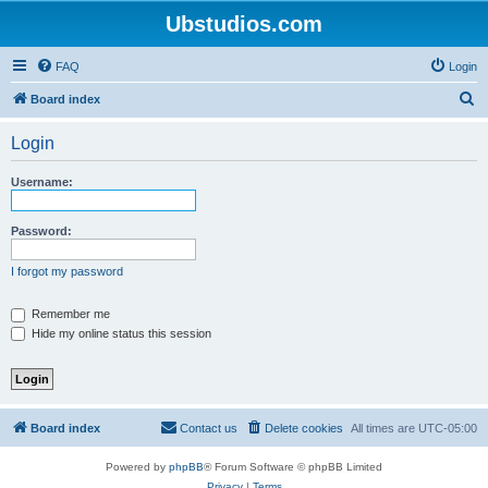
Ubstudios.com
FAQ
Login
S
Board index
e
Login
a
r
Username:
c
h
Password:
I forgot my password
Remember me
Hide my online status this session
Board index
Contact us
Delete cookies
All times are
UTC-05:00
Powered by
phpBB
® Forum Software © phpBB Limited
Privacy
|
Terms