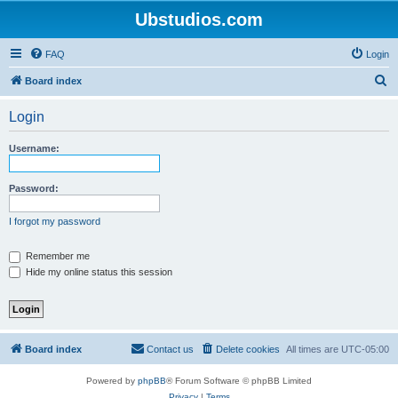
Ubstudios.com
FAQ
Login
S
Board index
e
Login
a
r
Username:
c
h
Password:
I forgot my password
Remember me
Hide my online status this session
Board index
Contact us
Delete cookies
All times are
UTC-05:00
Powered by
phpBB
® Forum Software © phpBB Limited
Privacy
|
Terms