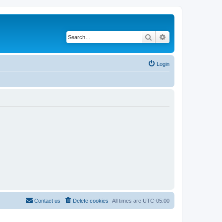
Search
Advanced search
Login
Contact us
Delete cookies
All times are
UTC-05:00