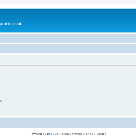
ould be proud.
on
Powered by
phpBB
® Forum Software © phpBB Limited