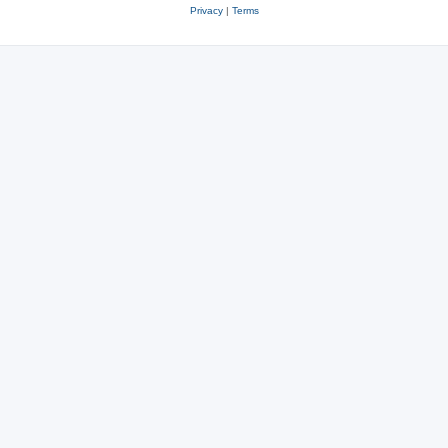
Privacy
|
Terms