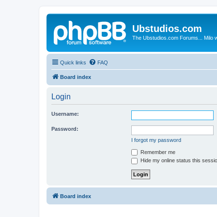
Ubstudios.com
The Ubstudios.com Forums... Milo w
Quick links
FAQ
Board index
Login
Username:
Password:
I forgot my password
Remember me
Hide my online status this sessi
Board index