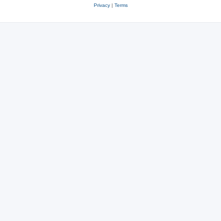
Privacy
|
Terms