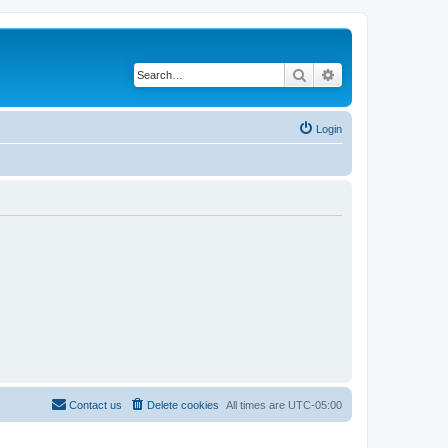
Search
Advanced search
Login
Contact us
Delete cookies
All times are
UTC-05:00