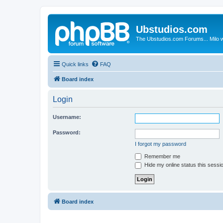
Ubstudios.com
The Ubstudios.com Forums... Milo w
Quick links
FAQ
Board index
Login
Username:
Password:
I forgot my password
Remember me
Hide my online status this sessi
Board index