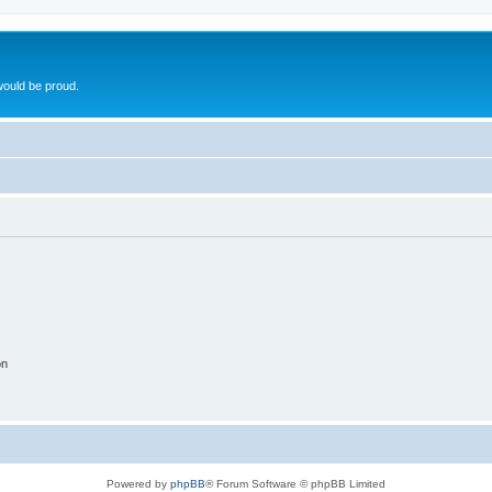
ould be proud.
on
Powered by
phpBB
® Forum Software © phpBB Limited